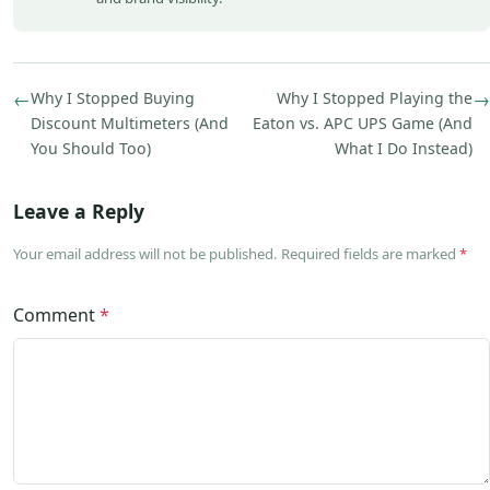
←
Why I Stopped Buying
Why I Stopped Playing the
→
Discount Multimeters (And
Eaton vs. APC UPS Game (And
You Should Too)
What I Do Instead)
Leave a Reply
Your email address will not be published. Required fields are marked
*
Comment
*