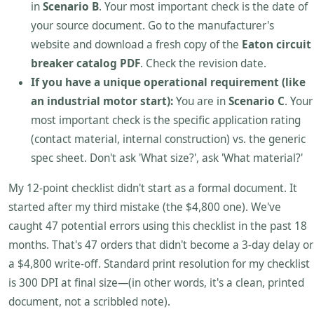
in
Scenario B
. Your most important check is the date of
your source document. Go to the manufacturer's
website and download a fresh copy of the
Eaton circuit
breaker catalog PDF
. Check the revision date.
If you have a unique operational requirement (like
an industrial motor start):
You are in
Scenario C
. Your
most important check is the specific application rating
(contact material, internal construction) vs. the generic
spec sheet. Don't ask 'What size?', ask 'What material?'
My 12-point checklist didn't start as a formal document. It
started after my third mistake (the $4,800 one). We've
caught 47 potential errors using this checklist in the past 18
months. That's 47 orders that didn't become a 3-day delay or
a $4,800 write-off. Standard print resolution for my checklist
is 300 DPI at final size—(in other words, it's a clean, printed
document, not a scribbled note).