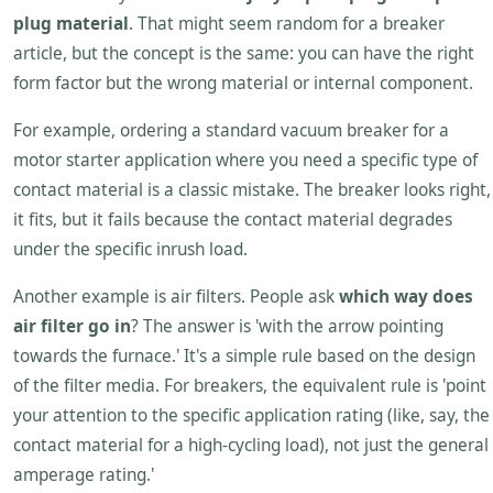
plug material
. That might seem random for a breaker
article, but the concept is the same: you can have the right
form factor but the wrong material or internal component.
For example, ordering a standard vacuum breaker for a
motor starter application where you need a specific type of
contact material is a classic mistake. The breaker looks right,
it fits, but it fails because the contact material degrades
under the specific inrush load.
Another example is air filters. People ask
which way does
air filter go in
? The answer is 'with the arrow pointing
towards the furnace.' It's a simple rule based on the design
of the filter media. For breakers, the equivalent rule is 'point
your attention to the specific application rating (like, say, the
contact material for a high-cycling load), not just the general
amperage rating.'