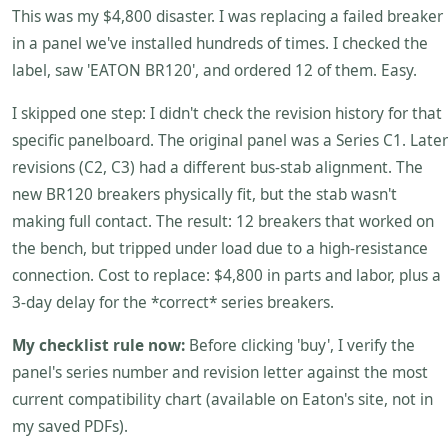
This was my $4,800 disaster. I was replacing a failed breaker
in a panel we've installed hundreds of times. I checked the
label, saw 'EATON BR120', and ordered 12 of them. Easy.
I skipped one step: I didn't check the revision history for that
specific panelboard. The original panel was a Series C1. Later
revisions (C2, C3) had a different bus-stab alignment. The
new BR120 breakers physically fit, but the stab wasn't
making full contact. The result: 12 breakers that worked on
the bench, but tripped under load due to a high-resistance
connection. Cost to replace: $4,800 in parts and labor, plus a
3-day delay for the *correct* series breakers.
My checklist rule now:
Before clicking 'buy', I verify the
panel's series number and revision letter against the most
current compatibility chart (available on Eaton's site, not in
my saved PDFs).