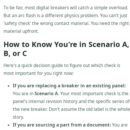
To be fair, most digital breakers will catch a simple overload.
But an arc flash is a different physics problem. You can't just
'safety check' the wrong contact material. You need the right
material upfront.
How to Know You're in Scenario A,
B, or C
Here's a quick decision guide to figure out which check is
most important for you right now:
If you are replacing a breaker in an existing panel:
You are in
Scenario A
. Your most important check is the
panel's internal revision history and the specific series of
the new breaker. Don't assume the old label is the whole
story.
If you are sourcing a part from a document:
You are