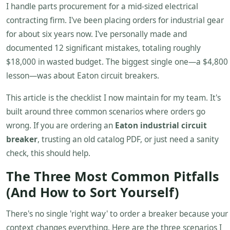
I handle parts procurement for a mid-sized electrical
contracting firm. I've been placing orders for industrial gear
for about six years now. I've personally made and
documented 12 significant mistakes, totaling roughly
$18,000 in wasted budget. The biggest single one—a $4,800
lesson—was about Eaton circuit breakers.
This article is the checklist I now maintain for my team. It's
built around three common scenarios where orders go
wrong. If you are ordering an
Eaton industrial circuit
breaker
, trusting an old catalog PDF, or just need a sanity
check, this should help.
The Three Most Common Pitfalls
(And How to Sort Yourself)
There's no single 'right way' to order a breaker because your
context changes everything. Here are the three scenarios I