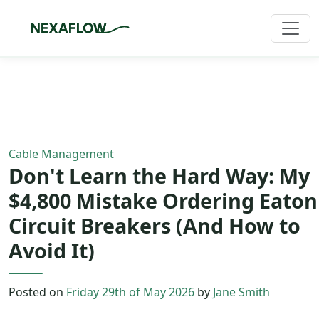
Home
/
Blog
/
Article
Cable Management
Don't Learn the Hard Way: My
$4,800 Mistake Ordering Eaton
Circuit Breakers (And How to
Avoid It)
Posted on
Friday 29th of May 2026
by
Jane Smith