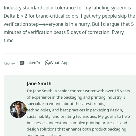
Industry standard color tolerance for my labeling system is
Delta E < 2 for brand-critical colors. I get why people skip the
verification step—everyone is in a hurry. But I'd argue that 5
minutes of verification beats 5 days of correction. Every
time.
LinkedIn
WhatsApp
Share:
Jane Smith
I’m Jane Smith, a senior content writer with over 15 years
of experience in the packaging and printing industry. I
specialize in writing about the latest trends,
technologies, and best practices in packaging design,
sustainability, and printing techniques. My goal is to help
businesses understand complex printing processes and
design solutions that enhance both product packaging
and brand visibility.