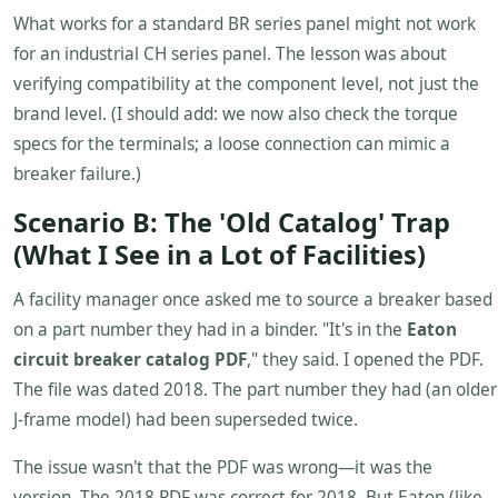
What works for a standard BR series panel might not work
for an industrial CH series panel. The lesson was about
verifying compatibility at the component level, not just the
brand level. (I should add: we now also check the torque
specs for the terminals; a loose connection can mimic a
breaker failure.)
Scenario B: The 'Old Catalog' Trap
(What I See in a Lot of Facilities)
A facility manager once asked me to source a breaker based
on a part number they had in a binder. "It's in the
Eaton
circuit breaker catalog PDF
," they said. I opened the PDF.
The file was dated 2018. The part number they had (an older
J-frame model) had been superseded twice.
The issue wasn't that the PDF was wrong—it was the
version. The 2018 PDF was correct for 2018. But Eaton (like