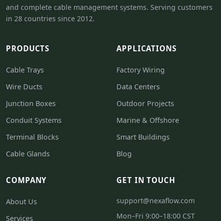
and complete cable management systems. Serving customers
in 28 countries since 2012.
PRODUCTS
APPLICATIONS
Cable Trays
Factory Wiring
Wire Ducts
Data Centers
Junction Boxes
Outdoor Projects
Conduit Systems
Marine & Offshore
Terminal Blocks
Smart Buildings
Cable Glands
Blog
COMPANY
GET IN TOUCH
support@nexaflow.com
About Us
Mon–Fri 9:00–18:00 CST
Services