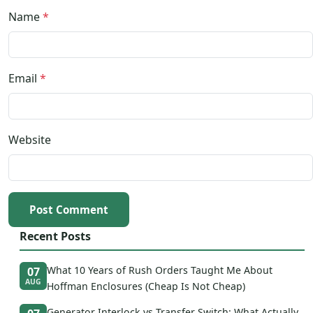
Name
*
Email
*
Website
Post Comment
Recent Posts
What 10 Years of Rush Orders Taught Me About
07
AUG
Hoffman Enclosures (Cheap Is Not Cheap)
Generator Interlock vs Transfer Switch: What Actually