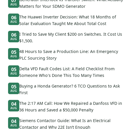
07
AUG
Matters for Your SDMO Generator
The Huawei Inverter Decision: What 18 Months of
06
AUG
Solar Evaluation Taught Me About Total Cost
I Tried to Save My Client $200 on Switches. It Cost Us
06
AUG
$1,500.
48 Hours to Save a Production Line: An Emergency
05
AUG
PLC Sourcing Story
Delta VFD Fault Codes List: A Field Checklist From
05
AUG
Someone Who's Done This Too Many Times
Buying a Honda Generator? 6 TCO Questions to Ask
05
AUG
First
The 2:17 AM Call: How We Repaired a Danfoss VFD in
04
AUG
36 Hours and Saved a $50,000 Penalty
Siemens Contactor Guide: What Is an Electrical
04
AUG
Contactor and Why 22E Isn’t Enough