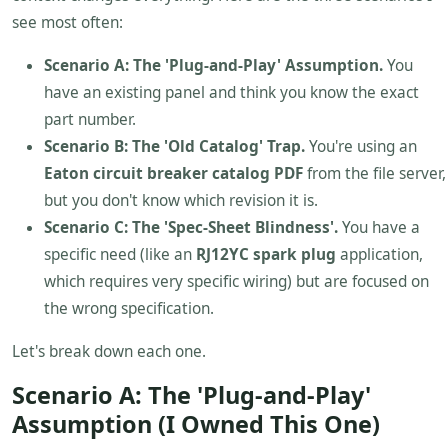
see most often:
Scenario A: The 'Plug-and-Play' Assumption.
You
have an existing panel and think you know the exact
part number.
Scenario B: The 'Old Catalog' Trap.
You're using an
Eaton circuit breaker catalog PDF
from the file server,
but you don't know which revision it is.
Scenario C: The 'Spec-Sheet Blindness'.
You have a
specific need (like an
RJ12YC spark plug
application,
which requires very specific wiring) but are focused on
the wrong specification.
Let's break down each one.
Scenario A: The 'Plug-and-Play'
Assumption (I Owned This One)