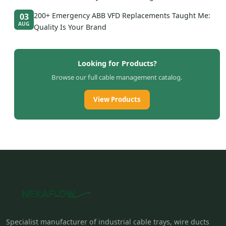
200+ Emergency ABB VFD Replacements Taught Me:
03
AUG
Quality Is Your Brand
Looking for Products?
Browse our full cable management catalog.
View Products
Specialist manufacturer of industrial cable trays, wire ducts