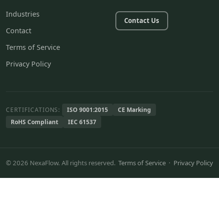
Industries
Contact Us
Contact
Terms of Service
Privacy Policy
CERTIFICATIONS:
ISO 9001:2015
CE Marking
RoHS Compliant
IEC 61537
© 2026 NexaFlow. All rights reserved.
Terms of Service
·
Privacy Policy