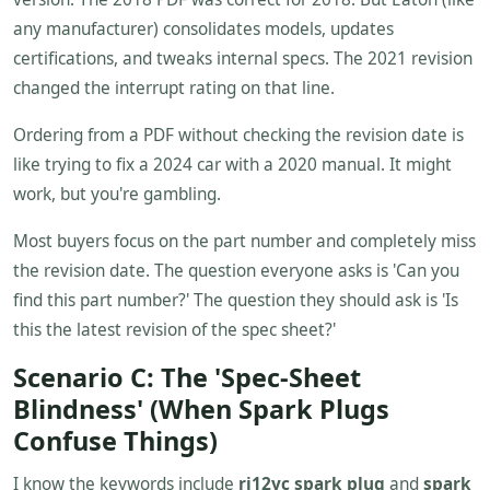
any manufacturer) consolidates models, updates
certifications, and tweaks internal specs. The 2021 revision
changed the interrupt rating on that line.
Ordering from a PDF without checking the revision date is
like trying to fix a 2024 car with a 2020 manual. It might
work, but you're gambling.
Most buyers focus on the part number and completely miss
the revision date. The question everyone asks is 'Can you
find this part number?' The question they should ask is 'Is
this the latest revision of the spec sheet?'
Scenario C: The 'Spec-Sheet
Blindness' (When Spark Plugs
Confuse Things)
I know the keywords include
rj12yc spark plug
and
spark