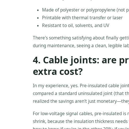
Made of polyester or polypropylene (not 
Printable with thermal transfer or laser
Resistant to oil, solvents, and UV
There's something satisfying about finally get
during maintenance, seeing a clean, legible lab
4. Cable joints: are 
extra cost?
In my experience, yes. Pre-insulated cable joi
compared a standard uninsulated joint (that th
realized the savings aren't just monetary—they
For low-voltage signal cables, pre-insulated is 
shrink, because the insulation thickness needs 