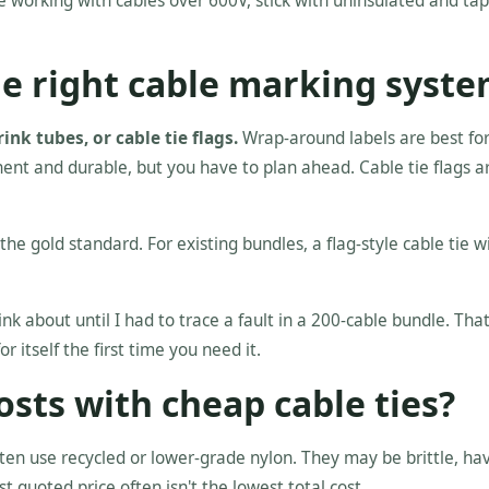
re working with cables over 600V, stick with uninsulated and tap
he right cable marking syst
nk tubes, or cable tie flags.
Wrap-around labels are best for
ent and durable, but you have to plan ahead. Cable tie flags a
 the gold standard. For existing bundles, a flag-style cable tie w
ink about until I had to trace a fault in a 200-cable bundle. Tha
itself the first time you need it.
osts with cheap cable ties?
ten use recycled or lower-grade nylon. They may be brittle, ha
st quoted price often isn't the lowest total cost.