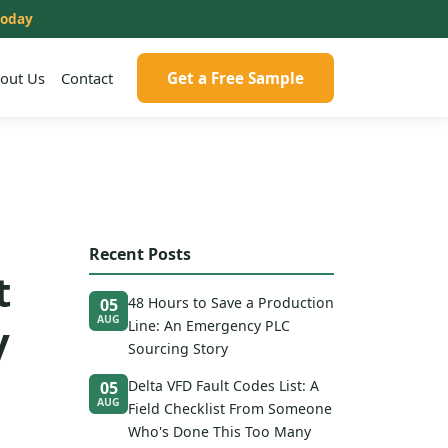
today
out Us
Contact
Get a Free Sample
Recent Posts
t
48 Hours to Save a Production
05
AUG
y
Line: An Emergency PLC
Sourcing Story
Delta VFD Fault Codes List: A
05
AUG
Field Checklist From Someone
Who's Done This Too Many