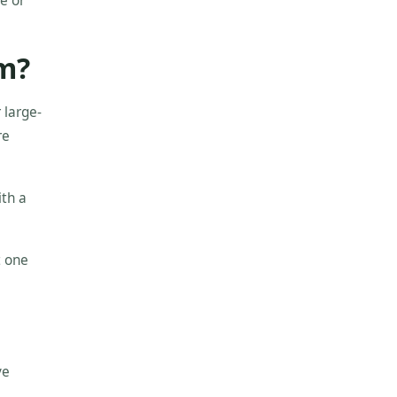
e or
em?
 large-
re
ith a
t one
ve