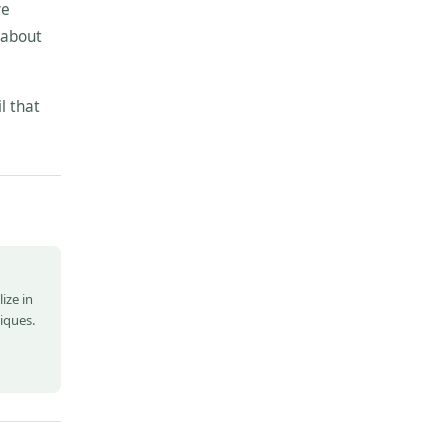
ve
 about
l that
ize in
niques.