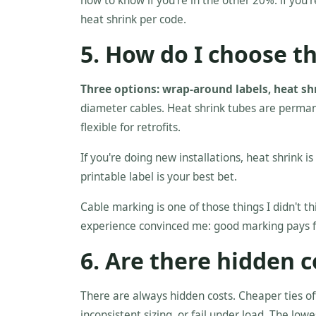
how to know if you're in the other 20%: if you'
heat shrink per code.
5. How do I choose t
Three options: wrap-around labels, heat shri
diameter cables. Heat shrink tubes are perman
flexible for retrofits.
If you're doing new installations, heat shrink is
printable label is your best bet.
Cable marking is one of those things I didn't th
experience convinced me: good marking pays for 
6. Are there hidden c
There are always hidden costs. Cheaper ties of
inconsistent sizing, or fail under load. The lowe