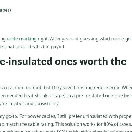
paper)
ting
cable marking
right. After years of guessing which cable g
el that lasts—that's the payoff.
pre-insulated ones worth the
nts cost more upfront, but they save time and reduce error. Whe
en needed heat shrink or tape) to a pre-insulated one side by s
're in labor and consistency.
my go-to. For power cables, I still prefer uninsulated with prope
to match the cable rating. This solution works for 80% of cases.