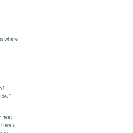
oes where
n I
ide, I
r heat
 Here's