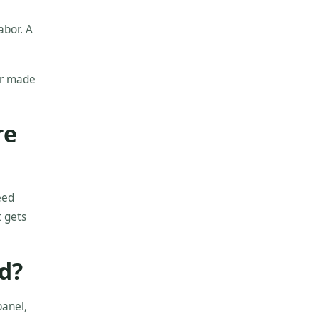
abor. A
er made
re
eed
t gets
d?
panel,