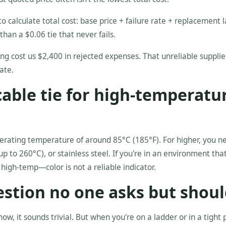
o calculate total cost: base price + failure rate + replacement l
than a $0.06 tie that never fails.
ng cost us $2,400 in rejected expenses. That unreliable suppli
ate.
 cable tie for high-temperatu
erating temperature of around 85°C (185°F). For higher, you n
p to 260°C), or stainless steel. If you're in an environment tha
 high-temp—color is not a reliable indicator.
estion no one asks but shoul
now, it sounds trivial. But when you're on a ladder or in a tight 