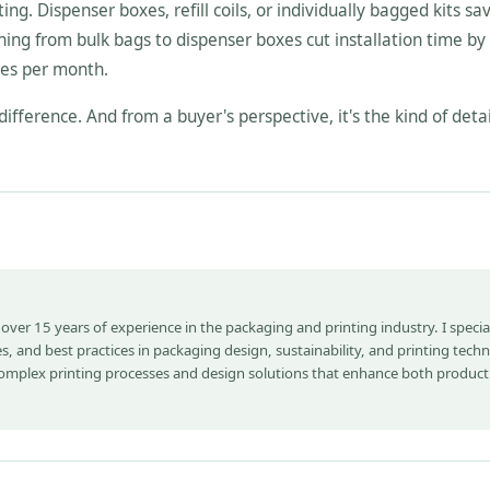
ing. Dispenser boxes, refill coils, or individually bagged kits sa
ing from bulk bags to dispenser boxes cut installation time by
ies per month.
difference. And from a buyer's perspective, it's the kind of detai
 over 15 years of experience in the packaging and printing industry. I special
s, and best practices in packaging design, sustainability, and printing tech
complex printing processes and design solutions that enhance both product