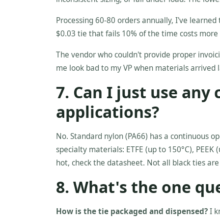
Processing 60-80 orders annually, I've learned t
$0.03 tie that fails 10% of the time costs more 
The vendor who couldn't provide proper invoici
me look bad to my VP when materials arrived l
7. Can I just use any
applications?
No. Standard nylon (PA66) has a continuous op
specialty materials: ETFE (up to 150°C), PEEK (u
hot, check the datasheet. Not all black ties are
8. What's the one qu
How is the tie packaged and dispensed?
I k