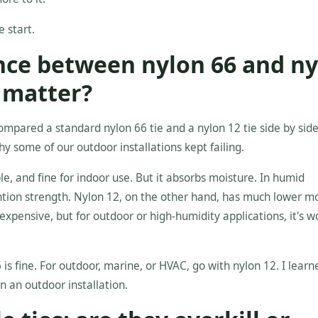
e start.
ence between nylon 66 and n
t matter?
mpared a standard nylon 66 tie and a nylon 12 tie side by s
hy some of our outdoor installations kept failing.
le, and fine for indoor use. But it absorbs moisture. In humid
ention strength. Nylon 12, on the other hand, has much lower m
expensive, but for outdoor or high-humidity applications, it's w
 is fine. For outdoor, marine, or HVAC, go with nylon 12. I learn
n an outdoor installation.