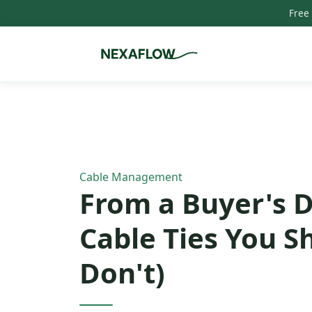
Free
Home
/
Blog
/
Article
Cable Management
From a Buyer's D
Cable Ties You S
Don't)