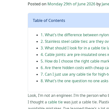
Posted on
Monday 29th of June 2026
by
Jan
Table of Contents
1. What's the difference between nylon
2. Stainless steel cable ties: are they o
3. What should I look for in a cable tie l
4. Cable joints: are pre-insulated ones 
5. How do I choose the right cable mar
6. Are there hidden costs with cheap ca
7. Can I just use any cable tie for high
8. What's the one question no one asks
Look, I'm not an engineer. I'm the person who 
I thought a
cable tie
was just a cable tie. Plast
avoidable mistakes, I've learned there's a lot m