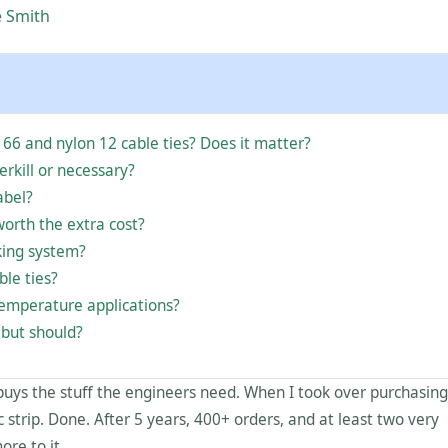
e Smith
 66 and nylon 12 cable ties? Does it matter?
verkill or necessary?
abel?
worth the extra cost?
king system?
ble ties?
-temperature applications?
 but should?
buys the stuff the engineers need. When I took over purchasing
ic strip. Done. After 5 years, 400+ orders, and at least two very
ore to it.