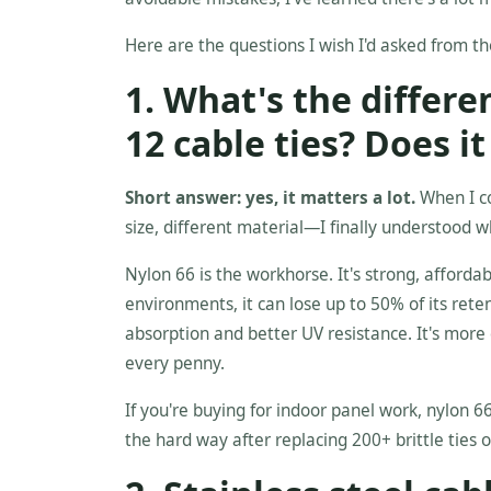
Here are the questions I wish I'd asked from th
1. What's the differ
12 cable ties? Does i
Short answer: yes, it matters a lot.
When I co
size, different material—I finally understood w
Nylon 66 is the workhorse. It's strong, affordab
environments, it can lose up to 50% of its ret
absorption and better UV resistance. It's more 
every penny.
If you're buying for indoor panel work, nylon 66
the hard way after replacing 200+ brittle ties o