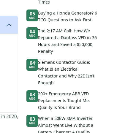
Times
Buying a Honda Generator? 6
05
AUG
TCO Questions to Ask First
The 2:17 AM Call: How We
04
AUG
Repaired a Danfoss VFD in 36
Hours and Saved a $50,000
Penalty
Siemens Contactor Guide:
04
AUG
What Is an Electrical
Contactor and Why 22E Isn’t
Enough
200+ Emergency ABB VFD
03
AUG
Replacements Taught Me:
Quality Is Your Brand
 in 2020,
When a 50kW SMA Inverter
03
AUG
Almost Went Live Without a
Battery Charger: A Quality