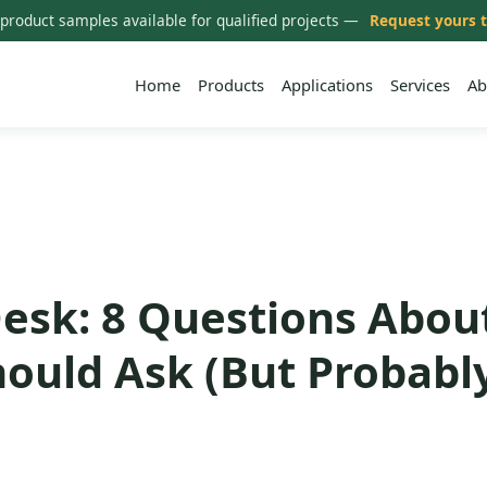
 product samples available for qualified projects —
Request yours 
Home
Products
Applications
Services
Ab
esk: 8 Questions Abou
hould Ask (But Probabl