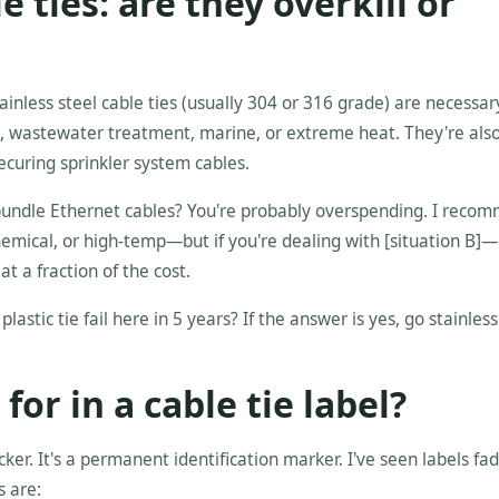
le ties: are they overkill or
inless steel cable ties (usually 304 or 316 grade) are necessar
, wastewater treatment, marine, or extreme heat. They're als
securing sprinkler system cables.
to bundle Ethernet cables? You're probably overspending. I reco
hemical, or high-temp—but if you're dealing with [situation B]—
at a fraction of the cost.
lastic tie fail here in 5 years? If the answer is yes, go stainless.
for in a cable tie label?
ticker. It's a permanent identification marker. I've seen labels fad
s are: