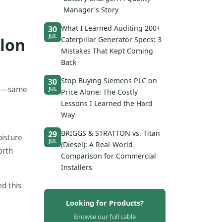
Manager's Story
What I Learned Auditing 200+
30
JUL
ylon
Caterpillar Generator Specs: 3
Mistakes That Kept Coming
Back
Stop Buying Siemens PLC on
30
ide—same
JUL
Price Alone: The Costly
Lessons I Learned the Hard
Way
BRIGGS & STRATTON vs. Titan
29
oisture
JUL
(Diesel): A Real-World
orth
Comparison for Commercial
Installers
ed this
Looking for Products?
Browse our full cable