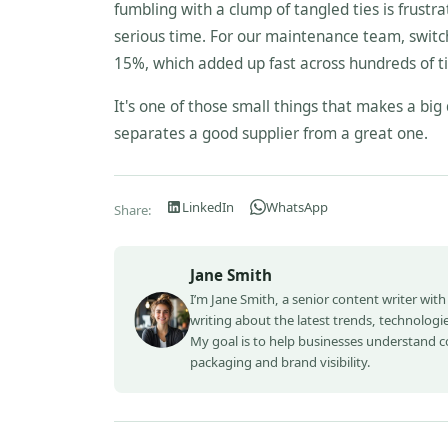
fumbling with a clump of tangled ties is frustrat
serious time. For our maintenance team, switch
15%, which added up fast across hundreds of t
It's one of those small things that makes a big 
separates a good supplier from a great one.
LinkedIn
WhatsApp
Share:
Jane Smith
I’m Jane Smith, a senior content writer with
writing about the latest trends, technologie
My goal is to help businesses understand 
packaging and brand visibility.