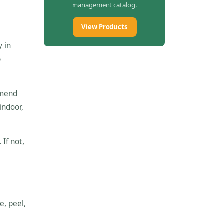
management catalog.
View Products
y in
o
mmend
indoor,
 If not,
e, peel,