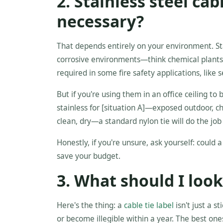
2. Stainless steel cab
necessary?
That depends entirely on your environment. Sta
corrosive environments—think chemical plants
required in some fire safety applications, like 
But if you're using them in an office ceiling 
stainless for [situation A]—exposed outdoor, c
clean, dry—a standard nylon tie will do the job 
Honestly, if you're unsure, ask yourself: could a p
save your budget.
3. What should I look 
Here's the thing: a
cable tie label
isn't just a s
or become illegible within a year. The best one