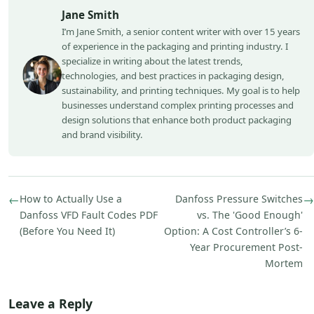
Jane Smith
I’m Jane Smith, a senior content writer with over 15 years
of experience in the packaging and printing industry. I
specialize in writing about the latest trends,
technologies, and best practices in packaging design,
sustainability, and printing techniques. My goal is to help
businesses understand complex printing processes and
design solutions that enhance both product packaging
and brand visibility.
←
How to Actually Use a
Danfoss Pressure Switches
→
Danfoss VFD Fault Codes PDF
vs. The 'Good Enough'
(Before You Need It)
Option: A Cost Controller’s 6-
Year Procurement Post-
Mortem
Leave a Reply