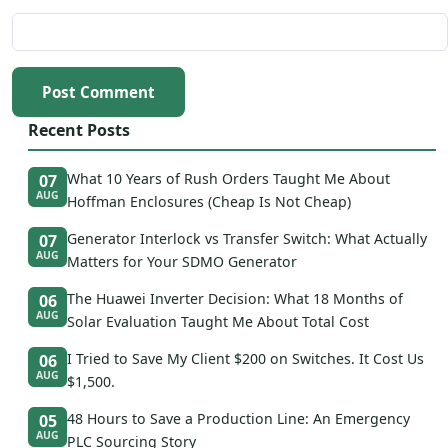
Post Comment
Recent Posts
What 10 Years of Rush Orders Taught Me About
07
AUG
Hoffman Enclosures (Cheap Is Not Cheap)
Generator Interlock vs Transfer Switch: What Actually
07
AUG
Matters for Your SDMO Generator
The Huawei Inverter Decision: What 18 Months of
06
AUG
Solar Evaluation Taught Me About Total Cost
I Tried to Save My Client $200 on Switches. It Cost Us
06
AUG
$1,500.
48 Hours to Save a Production Line: An Emergency
05
AUG
PLC Sourcing Story