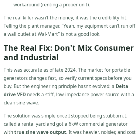
workaround (renting a proper unit).
The real killer wasn't the money; it was the credibility hit.
Telling the plant manager, “Yeah, my equipment can't run off
a wall outlet at Wal-Mart” is not a good look.
The Real Fix: Don't Mix Consumer
and Industrial
This was accurate as of late 2024. The market for portable
generators changes fast, so verify current specs before you
buy. But the engineering principle hasn't evolved: a
Delta
drive VFD
needs a stiff, low-impedance power source with a
clean sine wave.
The solution was simple once I stopped being stubborn. I
called a rental yard and got a 6kW commercial generator
with
true sine wave output
. It was heavier, noisier, and cost