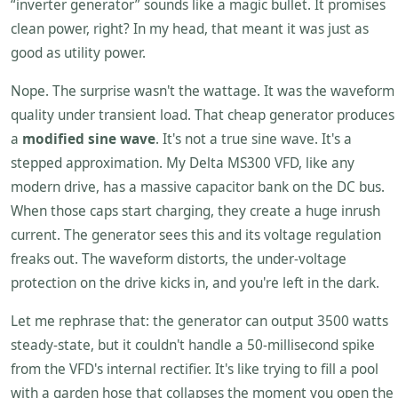
“inverter generator” sounds like a magic bullet. It promises
clean power, right? In my head, that meant it was just as
good as utility power.
Nope. The surprise wasn't the wattage. It was the waveform
quality under transient load. That cheap generator produces
a
modified sine wave
. It's not a true sine wave. It's a
stepped approximation. My Delta MS300 VFD, like any
modern drive, has a massive capacitor bank on the DC bus.
When those caps start charging, they create a huge inrush
current. The generator sees this and its voltage regulation
freaks out. The waveform distorts, the under-voltage
protection on the drive kicks in, and you're left in the dark.
Let me rephrase that: the generator can output 3500 watts
steady-state, but it couldn't handle a 50-millisecond spike
from the VFD's internal rectifier. It's like trying to fill a pool
with a garden hose that collapses the moment you open the