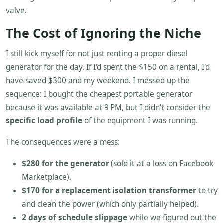
valve.
The Cost of Ignoring the Niche
I still kick myself for not just renting a proper diesel
generator for the day. If I'd spent the $150 on a rental, I'd
have saved $300 and my weekend. I messed up the
sequence: I bought the cheapest portable generator
because it was available at 9 PM, but I didn't consider the
specific load profile
of the equipment I was running.
The consequences were a mess:
$280 for the generator
(sold it at a loss on Facebook
Marketplace).
$170 for a replacement isolation transformer
to try
and clean the power (which only partially helped).
2 days of schedule slippage
while we figured out the