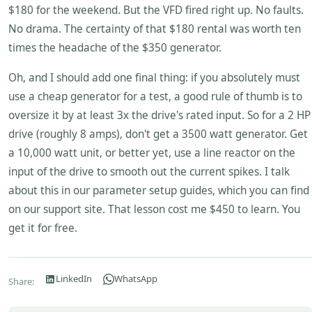
$180 for the weekend. But the VFD fired right up. No faults.
No drama. The certainty of that $180 rental was worth ten
times the headache of the $350 generator.
Oh, and I should add one final thing: if you absolutely must
use a cheap generator for a test, a good rule of thumb is to
oversize it by at least 3x the drive's rated input. So for a 2 HP
drive (roughly 8 amps), don't get a 3500 watt generator. Get
a 10,000 watt unit, or better yet, use a line reactor on the
input of the drive to smooth out the current spikes. I talk
about this in our parameter setup guides, which you can find
on our support site. That lesson cost me $450 to learn. You
get it for free.
LinkedIn
WhatsApp
Share: