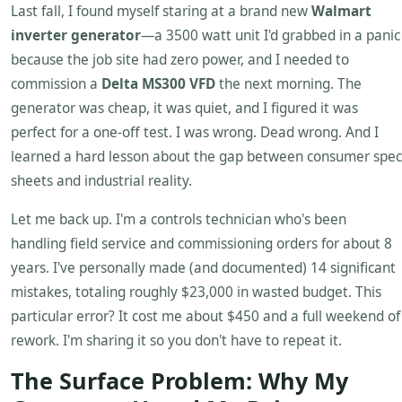
Last fall, I found myself staring at a brand new
Walmart
inverter generator
—a 3500 watt unit I'd grabbed in a panic
because the job site had zero power, and I needed to
commission a
Delta MS300 VFD
the next morning. The
generator was cheap, it was quiet, and I figured it was
perfect for a one-off test. I was wrong. Dead wrong. And I
learned a hard lesson about the gap between consumer spec
sheets and industrial reality.
Let me back up. I'm a controls technician who's been
handling field service and commissioning orders for about 8
years. I've personally made (and documented) 14 significant
mistakes, totaling roughly $23,000 in wasted budget. This
particular error? It cost me about $450 and a full weekend of
rework. I'm sharing it so you don't have to repeat it.
The Surface Problem: Why My