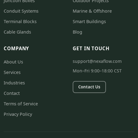
Junction Boxes
Outdoor Projects
Conduit Systems
Marine & Offshore
Terminal Blocks
Smart Buildings
Cable Glands
Blog
COMPANY
GET IN TOUCH
support@nexaflow.com
About Us
Mon–Fri 9:00–18:00 CST
Services
Industries
Contact Us
Contact
Terms of Service
Privacy Policy