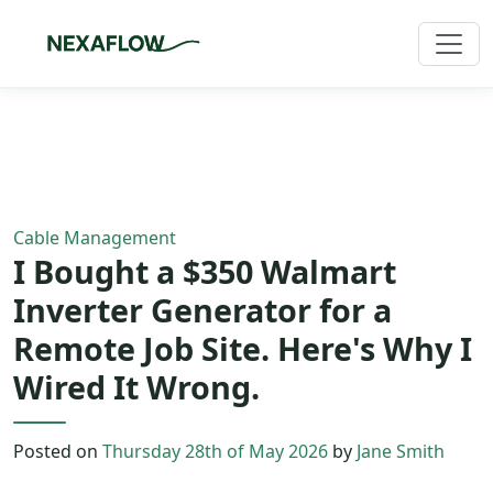
Home
/
Blog
/
Article
Cable Management
I Bought a $350 Walmart
Inverter Generator for a
Remote Job Site. Here's Why I
Wired It Wrong.
Posted on
Thursday 28th of May 2026
by
Jane Smith