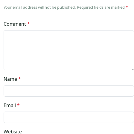
Your email address will not be published. Required fields are marked
*
Comment
*
Name
*
Email
*
Website