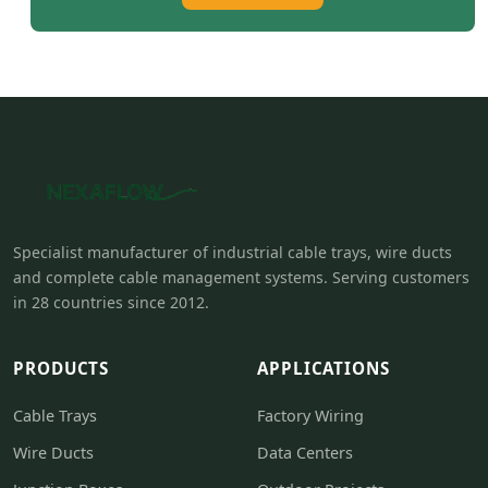
Specialist manufacturer of industrial cable trays, wire ducts
and complete cable management systems. Serving customers
in 28 countries since 2012.
PRODUCTS
APPLICATIONS
Cable Trays
Factory Wiring
Wire Ducts
Data Centers