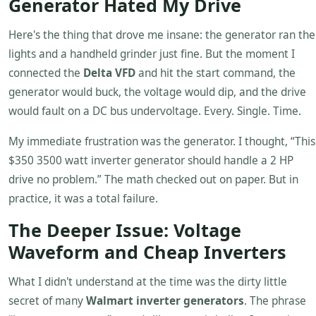
Generator Hated My Drive
Here's the thing that drove me insane: the generator ran the
lights and a handheld grinder just fine. But the moment I
connected the
Delta VFD
and hit the start command, the
generator would buck, the voltage would dip, and the drive
would fault on a DC bus undervoltage. Every. Single. Time.
My immediate frustration was the generator. I thought, “This
$350 3500 watt inverter generator should handle a 2 HP
drive no problem.” The math checked out on paper. But in
practice, it was a total failure.
The Deeper Issue: Voltage
Waveform and Cheap Inverters
What I didn't understand at the time was the dirty little
secret of many
Walmart inverter generators
. The phrase