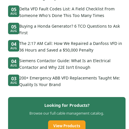
Delta VFD Fault Codes List: A Field Checklist From
05
AUG
Someone Who's Done This Too Many Times
Buying a Honda Generator? 6 TCO Questions to Ask
05
AUG
First
The 2:17 AM Call: How We Repaired a Danfoss VFD in
04
AUG
36 Hours and Saved a $50,000 Penalty
Siemens Contactor Guide: What Is an Electrical
04
AUG
Contactor and Why 22E Isn’t Enough
200+ Emergency ABB VFD Replacements Taught Me:
03
AUG
Quality Is Your Brand
Looking for Products?
Browse our full cable management catalog.
View Products