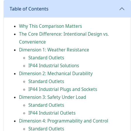
Table of Contents
Why This Comparison Matters
The Core Difference: Intentional Design vs.
Convenience
Dimension 1: Weather Resistance
Standard Outlets
IP44 Industrial Solutions
Dimension 2: Mechanical Durability
Standard Outlets
IP44 Industrial Plugs and Sockets
Dimension 3: Safety Under Load
Standard Outlets
IP44 Industrial Outlets
Dimension 4: Programmability and Control
Standard Outlets