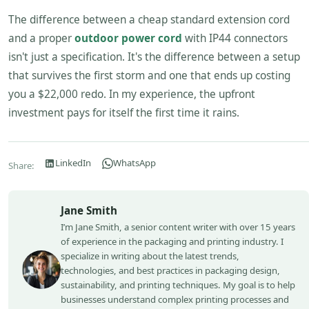
The difference between a cheap standard extension cord
and a proper
outdoor power cord
with IP44 connectors
isn't just a specification. It's the difference between a setup
that survives the first storm and one that ends up costing
you a $22,000 redo. In my experience, the upfront
investment pays for itself the first time it rains.
LinkedIn
WhatsApp
Share:
Jane Smith
I’m Jane Smith, a senior content writer with over 15 years
of experience in the packaging and printing industry. I
specialize in writing about the latest trends,
technologies, and best practices in packaging design,
sustainability, and printing techniques. My goal is to help
businesses understand complex printing processes and