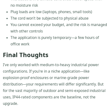
no moisture risk
Plug loads are low (laptops, phones, small tools)
The cord won't be subjected to physical abuse
You cannot exceed your budget, and the risk is managed
with other controls
The application is purely temporary—a few hours of
office work
Final Thoughts
I've only worked with medium-to-heavy industrial power
configurations. If you're in a niche application—like
explosion-proof enclosures or marine-grade power
distribution—your requirements will differ significantly. But
for the vast majority of outdoor and semi-exposed industrial
uses, IP44-rated components are the baseline, not the
upgrade.