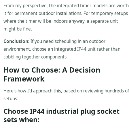
From my perspective, the integrated timer models are worth
it for permanent outdoor installations. For temporary setups
where the timer will be indoors anyway, a separate unit
might be fine.
Conclusion:
If you need scheduling in an outdoor
environment, choose an integrated IP44 unit rather than
cobbling together components.
How to Choose: A Decision
Framework
Here's how I'd approach this, based on reviewing hundreds of
setups:
Choose IP44 industrial plug socket
sets when: