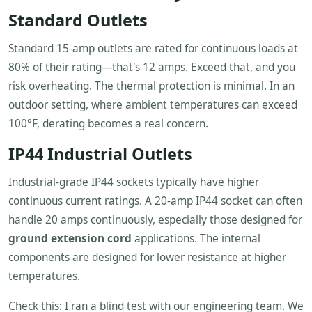
Standard Outlets
Standard 15-amp outlets are rated for continuous loads at
80% of their rating—that's 12 amps. Exceed that, and you
risk overheating. The thermal protection is minimal. In an
outdoor setting, where ambient temperatures can exceed
100°F, derating becomes a real concern.
IP44 Industrial Outlets
Industrial-grade IP44 sockets typically have higher
continuous current ratings. A 20-amp IP44 socket can often
handle 20 amps continuously, especially those designed for
ground extension cord
applications. The internal
components are designed for lower resistance at higher
temperatures.
Check this: I ran a blind test with our engineering team. We