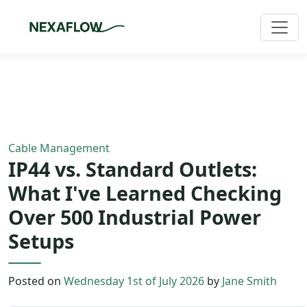
Home
/
Blog
/
Article
Cable Management
IP44 vs. Standard Outlets:
What I've Learned Checking
Over 500 Industrial Power
Setups
Posted on
Wednesday 1st of July 2026
by
Jane Smith