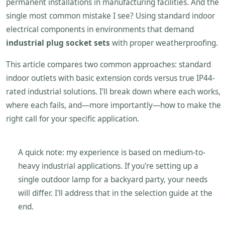
permanent installations in manufacturing facilities. And the
single most common mistake I see? Using standard indoor
electrical components in environments that demand
industrial plug socket sets
with proper weatherproofing.
This article compares two common approaches: standard
indoor outlets with basic extension cords versus true IP44-
rated industrial solutions. I'll break down where each works,
where each fails, and—more importantly—how to make the
right call for your specific application.
A quick note: my experience is based on medium-to-
heavy industrial applications. If you're setting up a
single outdoor lamp for a backyard party, your needs
will differ. I'll address that in the selection guide at the
end.