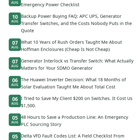
AUG
Emergency Power Checklist
Backup Power Buying FAQ: APC UPS, Generator
10
AUG
Transfer Switches, and the Costs Nobody Puts in the
Quote
What 10 Years of Rush Orders Taught Me About
07
AUG
Hoffman Enclosures (Cheap Is Not Cheap)
Generator Interlock vs Transfer Switch: What Actually
07
AUG
Matters for Your SDMO Generator
The Huawei Inverter Decision: What 18 Months of
06
AUG
Solar Evaluation Taught Me About Total Cost
I Tried to Save My Client $200 on Switches. It Cost Us
06
AUG
$1,500.
48 Hours to Save a Production Line: An Emergency
05
AUG
PLC Sourcing Story
Delta VFD Fault Codes List: A Field Checklist From
05