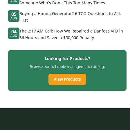
AUG
Someone Who's Done This Too Many Times
Buying a Honda Generator? 6 TCO Questions to Ask
05
AUG
First
The 2:17 AM Call: How We Repaired a Danfoss VFD in
04
AUG
36 Hours and Saved a $50,000 Penalty
Looking for Products?
Browse our full cable management catalog.
View Products