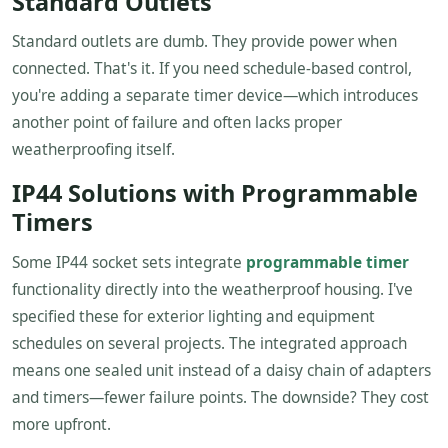
Standard Outlets
Standard outlets are dumb. They provide power when
connected. That's it. If you need schedule-based control,
you're adding a separate timer device—which introduces
another point of failure and often lacks proper
weatherproofing itself.
IP44 Solutions with Programmable
Timers
Some IP44 socket sets integrate
programmable timer
functionality directly into the weatherproof housing. I've
specified these for exterior lighting and equipment
schedules on several projects. The integrated approach
means one sealed unit instead of a daisy chain of adapters
and timers—fewer failure points. The downside? They cost
more upfront.