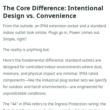
The Core Difference: Intentional
Design vs. Convenience
From the outside, an IP44 extension socket and a standard
indoor outlet look similar. Plugs go in. Power comes out.
Simple, right?
The reality is anything but.
Here's the fundamental difference: standard outlets are
designed for controlled indoor environments where dust,
moisture, and physical impact are minimal. IP44-rated
components—like the industrial plug socket sets we specify
for outdoor and harsh environments—are engineered for
unpredictable
conditions.
The "44" in IP44 refers to the Ingress Protection rating: the