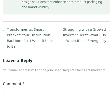
design solutions that enhance both product packaging
and brand visibility.
←
Transformer vs. Smart
Struggling with a Growatt
→
Breaker: Your Distribution
Inverter? Here’s What I Do
Backbone Isn’t What It Used
When It’s an Emergency
to Be
Leave a Reply
Your email address will not be published. Required fields are marked
*
Comment
*