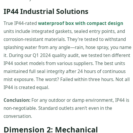
IP44 Industrial Solutions
True IP44-rated
waterproof box with compact design
units include integrated gaskets, sealed entry points, and
corrosion-resistant materials. They're tested to withstand
splashing water from any angle—rain, hose spray, you name
it. During our Q1 2024 quality audit, we tested ten different
IP44 socket models from various suppliers. The best units
maintained full seal integrity after 24 hours of continuous
mist exposure. The worst? Failed within three hours. Not all
IP44 is created equal.
Conclusion:
For any outdoor or damp environment, IP44 is
non-negotiable. Standard outlets aren't even in the
conversation.
Dimension 2: Mechanical