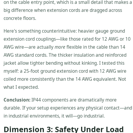
on the cable entry point, which is a small detail that makes a
big difference when extension cords are dragged across
concrete floors.
Here's something counterintuitive: heavier gauge ground
extension cord couplings—like those rated for 12 AWG or 10
AWG wire—are actually
more
flexible in the cable than 14
AWG standard cords. The thicker insulation and reinforced
jacket allow tighter bending without kinking. I tested this
myself: a 25-foot ground extension cord with 12 AWG wire
coiled more consistently than the 14 AWG equivalent. Not
what I expected.
Conclusion:
IP44 components are dramatically more
durable. If your setup experiences any physical contact—and
in industrial environments, it will—go industrial.
Dimension 3: Safety Under Load