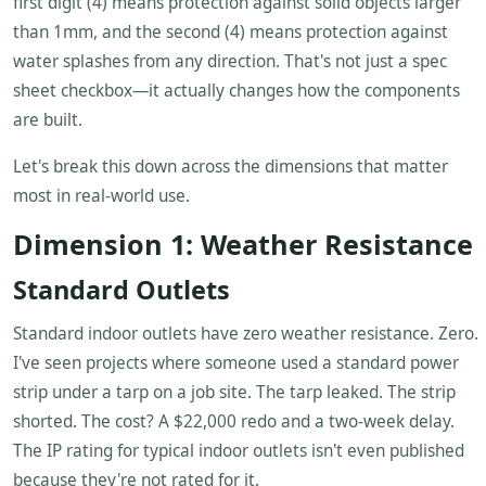
first digit (4) means protection against solid objects larger
than 1mm, and the second (4) means protection against
water splashes from any direction. That's not just a spec
sheet checkbox—it actually changes how the components
are built.
Let's break this down across the dimensions that matter
most in real-world use.
Dimension 1: Weather Resistance
Standard Outlets
Standard indoor outlets have zero weather resistance. Zero.
I've seen projects where someone used a standard power
strip under a tarp on a job site. The tarp leaked. The strip
shorted. The cost? A $22,000 redo and a two-week delay.
The IP rating for typical indoor outlets isn't even published
because they're not rated for it.