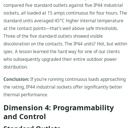
compared five standard outlets against five IP44 industrial
sockets, all loaded at 15 amps continuous for four hours. The
standard units averaged 45°C higher internal temperature
at the contact points—that's well above safe thresholds.
Three of the five standard outlets showed visible
discoloration on the contacts. The IP44 units? Hot, but within
spec. A lesson learned the hard way for one of our clients
who subsequently upgraded their entire outdoor power
distribution.
Conclusion:
If you're running continuous loads approaching
the rating, IP44 industrial sockets offer significantly better
thermal performance.
Dimension 4: Programmability
and Control