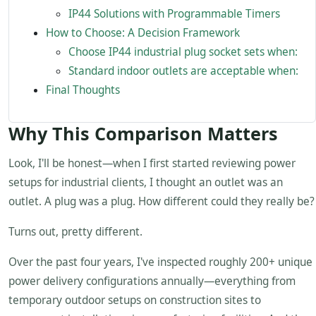
IP44 Solutions with Programmable Timers
How to Choose: A Decision Framework
Choose IP44 industrial plug socket sets when:
Standard indoor outlets are acceptable when:
Final Thoughts
Why This Comparison Matters
Look, I'll be honest—when I first started reviewing power
setups for industrial clients, I thought an outlet was an
outlet. A plug was a plug. How different could they really be?
Turns out, pretty different.
Over the past four years, I've inspected roughly 200+ unique
power delivery configurations annually—everything from
temporary outdoor setups on construction sites to