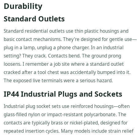
Durability
Standard Outlets
Standard residential outlets use thin plastic housings and
basic contact mechanisms. They're designed for gentle use—
plug in a lamp, unplug a phone charger. In an industrial
setting? They crack. Contacts bend. The ground prong
loosens. I remember a job site where a standard outlet
cracked after a tool chest was accidentally bumped into it.
The exposed live terminals were a serious hazard.
IP44 Industrial Plugs and Sockets
Industrial plug socket sets use reinforced housings—often
glass-filled nylon or impact-resistant polycarbonate. The
contacts are typically brass or nickel-plated, designed for
repeated insertion cycles. Many models include strain relief