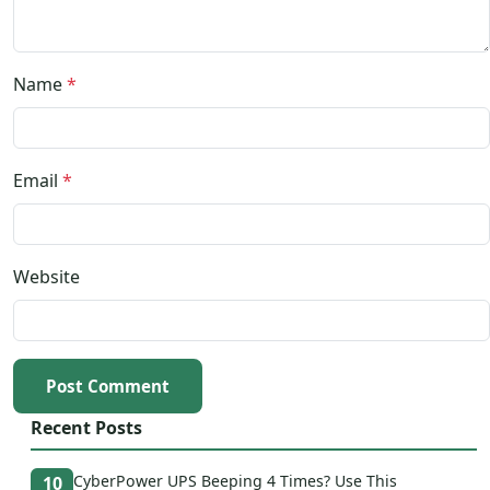
Name
*
Email
*
Website
Post Comment
Recent Posts
CyberPower UPS Beeping 4 Times? Use This
10