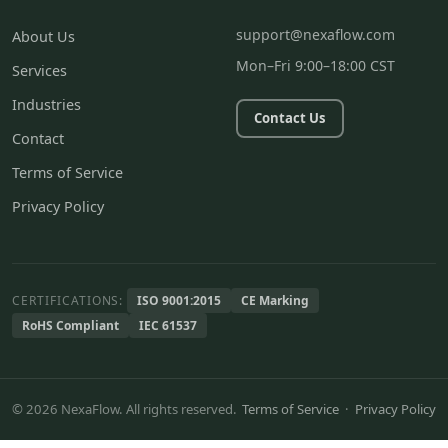
support@nexaflow.com
About Us
Mon–Fri 9:00–18:00 CST
Services
Industries
Contact Us
Contact
Terms of Service
Privacy Policy
CERTIFICATIONS:
ISO 9001:2015
CE Marking
RoHS Compliant
IEC 61537
© 2026 NexaFlow. All rights reserved.
Terms of Service
·
Privacy Policy