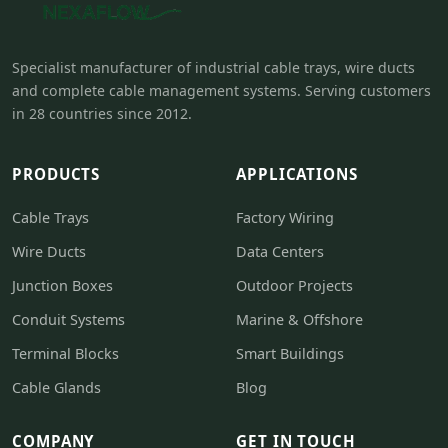
Specialist manufacturer of industrial cable trays, wire ducts
and complete cable management systems. Serving customers
in 28 countries since 2012.
PRODUCTS
APPLICATIONS
Cable Trays
Factory Wiring
Wire Ducts
Data Centers
Junction Boxes
Outdoor Projects
Conduit Systems
Marine & Offshore
Terminal Blocks
Smart Buildings
Cable Glands
Blog
COMPANY
GET IN TOUCH