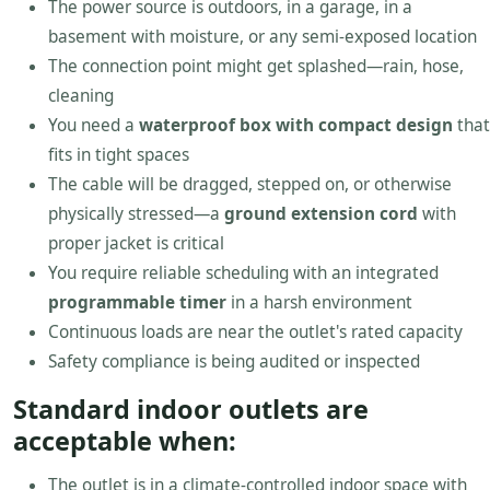
The power source is outdoors, in a garage, in a
basement with moisture, or any semi-exposed location
The connection point might get splashed—rain, hose,
cleaning
You need a
waterproof box with compact design
that
fits in tight spaces
The cable will be dragged, stepped on, or otherwise
physically stressed—a
ground extension cord
with
proper jacket is critical
You require reliable scheduling with an integrated
programmable timer
in a harsh environment
Continuous loads are near the outlet's rated capacity
Safety compliance is being audited or inspected
Standard indoor outlets are
acceptable when:
The outlet is in a climate-controlled indoor space with