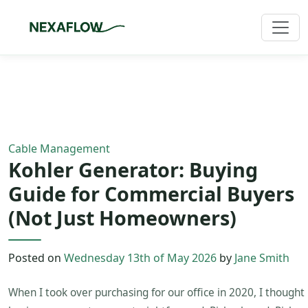
Home
/
Blog
/
Article
Cable Management
Kohler Generator: Buying
Guide for Commercial Buyers
(Not Just Homeowners)
Posted on
Wednesday 13th of May 2026
by
Jane Smith
When I took over purchasing for our office in 2020, I thought