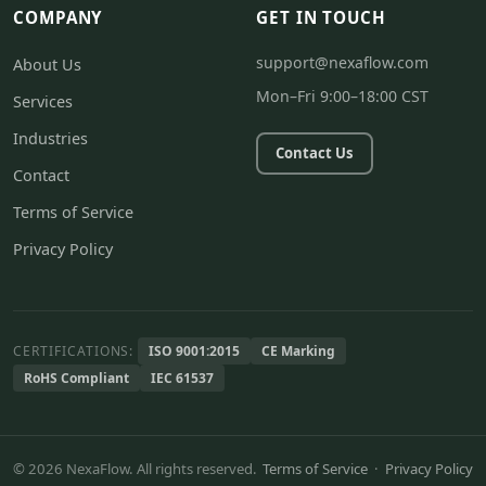
COMPANY
GET IN TOUCH
support@nexaflow.com
About Us
Mon–Fri 9:00–18:00 CST
Services
Industries
Contact Us
Contact
Terms of Service
Privacy Policy
CERTIFICATIONS:
ISO 9001:2015
CE Marking
RoHS Compliant
IEC 61537
© 2026 NexaFlow. All rights reserved.
Terms of Service
·
Privacy Policy