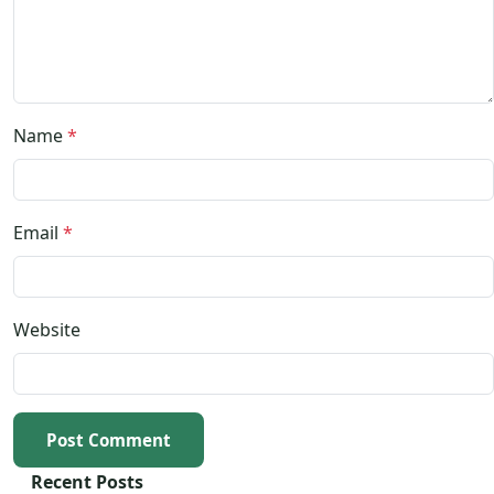
Name
*
Email
*
Website
Post Comment
Recent Posts