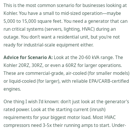
This is the most common scenario for businesses looking at
Kohler. You have a small to mid-sized operation—maybe
5,000 to 15,000 square feet. You need a generator that can
run critical systems (servers, lighting, HVAC) during an
outage. You don't want a residential unit, but you're not
ready for industrial-scale equipment either.
Advice for Scenario A:
Look at the 20-60 kVA range. The
Kohler 20RZ, 30RZ, or even a 60RZ for larger operations.
These are commercial-grade, air-cooled (for smaller models)
or liquid-cooled (for larger), with reliable EPA/CARB-certified
engines.
One thing I wish I'd known: don't just look at the generator's
rated power. Look at the starting current (inrush)
requirements for your biggest motor load. Most HVAC
compressors need 3-5x their running amps to start. Under-