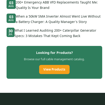
200+ Emergency ABB VFD Replacements Taught Me:
03
AUG
Quality Is Your Brand
When a 50kW SMA Inverter Almost Went Live Without
03
AUG
a Battery Charger: A Quality Manager's Story
What I Learned Auditing 200+ Caterpillar Generator
30
JUL
Specs: 3 Mistakes That Kept Coming Back
Looking for Products?
Browse our full cable management catalog.
View Products