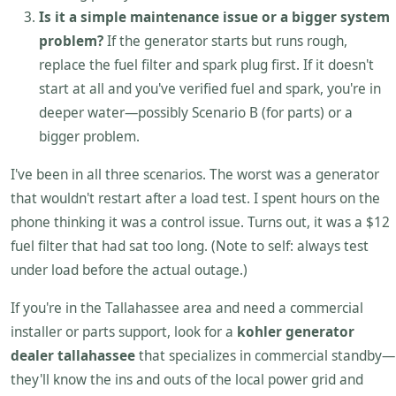
Is it a simple maintenance issue or a bigger system
problem?
If the generator starts but runs rough,
replace the fuel filter and spark plug first. If it doesn't
start at all and you've verified fuel and spark, you're in
deeper water—possibly Scenario B (for parts) or a
bigger problem.
I've been in all three scenarios. The worst was a generator
that wouldn't restart after a load test. I spent hours on the
phone thinking it was a control issue. Turns out, it was a $12
fuel filter that had sat too long. (Note to self: always test
under load before the actual outage.)
If you're in the Tallahassee area and need a commercial
installer or parts support, look for a
kohler generator
dealer tallahassee
that specializes in commercial standby—
they'll know the ins and outs of the local power grid and