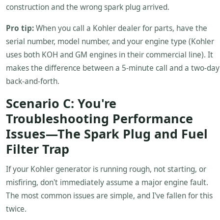
construction and the wrong spark plug arrived.
Pro tip:
When you call a Kohler dealer for parts, have the
serial number, model number, and your engine type (Kohler
uses both KOH and GM engines in their commercial line). It
makes the difference between a 5-minute call and a two-day
back-and-forth.
Scenario C: You're
Troubleshooting Performance
Issues—The Spark Plug and Fuel
Filter Trap
If your Kohler generator is running rough, not starting, or
misfiring, don't immediately assume a major engine fault.
The most common issues are simple, and I've fallen for this
twice.