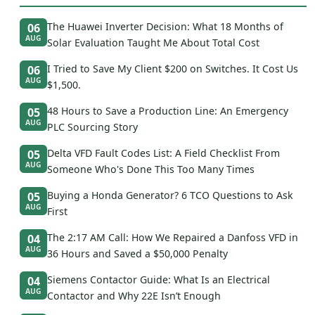
The Huawei Inverter Decision: What 18 Months of
06
AUG
Solar Evaluation Taught Me About Total Cost
I Tried to Save My Client $200 on Switches. It Cost Us
06
AUG
$1,500.
48 Hours to Save a Production Line: An Emergency
05
AUG
PLC Sourcing Story
Delta VFD Fault Codes List: A Field Checklist From
05
AUG
Someone Who's Done This Too Many Times
Buying a Honda Generator? 6 TCO Questions to Ask
05
AUG
First
The 2:17 AM Call: How We Repaired a Danfoss VFD in
04
AUG
36 Hours and Saved a $50,000 Penalty
Siemens Contactor Guide: What Is an Electrical
04
AUG
Contactor and Why 22E Isn’t Enough