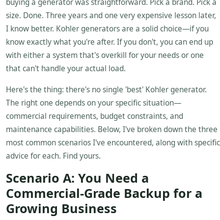
buying a generator was straightforward. Pick a brand. Pick a
size. Done. Three years and one very expensive lesson later,
I know better. Kohler generators are a solid choice—if you
know exactly what you're after. If you don't, you can end up
with either a system that's overkill for your needs or one
that can't handle your actual load.
Here's the thing: there's no single 'best' Kohler generator.
The right one depends on your specific situation—
commercial requirements, budget constraints, and
maintenance capabilities. Below, I've broken down the three
most common scenarios I've encountered, along with specific
advice for each. Find yours.
Scenario A: You Need a
Commercial-Grade Backup for a
Growing Business