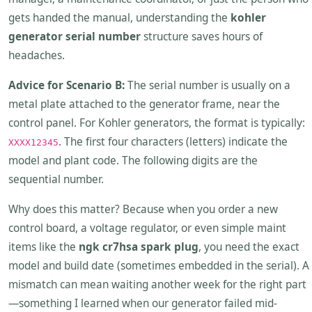
gets handed the manual, understanding the
kohler
generator serial number
structure saves hours of
headaches.
Advice for Scenario B:
The serial number is usually on a
metal plate attached to the generator frame, near the
control panel. For Kohler generators, the format is typically:
. The first four characters (letters) indicate the
XXXX12345
model and plant code. The following digits are the
sequential number.
Why does this matter? Because when you order a new
control board, a voltage regulator, or even simple maint
items like the
ngk cr7hsa spark plug
, you need the exact
model and build date (sometimes embedded in the serial). A
mismatch can mean waiting another week for the right part
—something I learned when our generator failed mid-