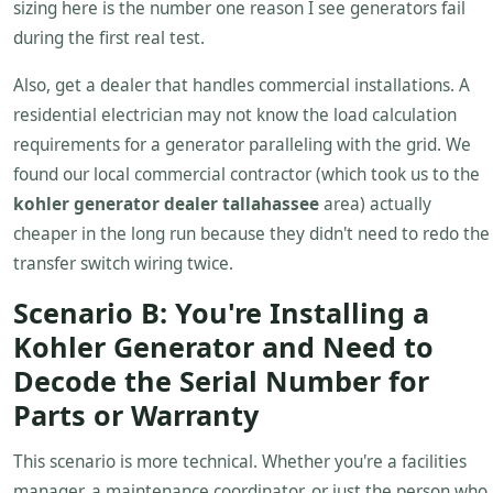
sizing here is the number one reason I see generators fail
during the first real test.
Also, get a dealer that handles commercial installations. A
residential electrician may not know the load calculation
requirements for a generator paralleling with the grid. We
found our local commercial contractor (which took us to the
kohler generator dealer tallahassee
area) actually
cheaper in the long run because they didn't need to redo the
transfer switch wiring twice.
Scenario B: You're Installing a
Kohler Generator and Need to
Decode the Serial Number for
Parts or Warranty
This scenario is more technical. Whether you're a facilities
manager, a maintenance coordinator, or just the person who