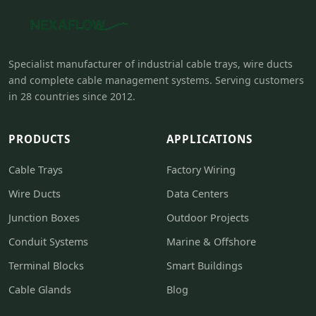
Specialist manufacturer of industrial cable trays, wire ducts
and complete cable management systems. Serving customers
in 28 countries since 2012.
PRODUCTS
APPLICATIONS
Cable Trays
Factory Wiring
Wire Ducts
Data Centers
Junction Boxes
Outdoor Projects
Conduit Systems
Marine & Offshore
Terminal Blocks
Smart Buildings
Cable Glands
Blog