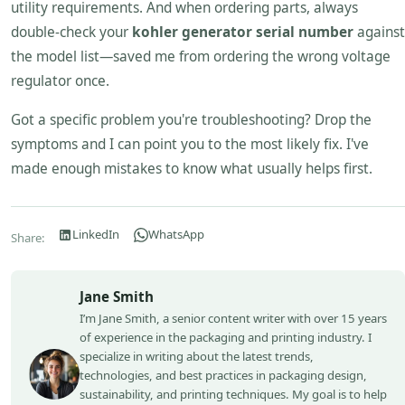
utility requirements. And when ordering parts, always
double-check your
kohler generator serial number
against
the model list—saved me from ordering the wrong voltage
regulator once.
Got a specific problem you're troubleshooting? Drop the
symptoms and I can point you to the most likely fix. I've
made enough mistakes to know what usually helps first.
LinkedIn
WhatsApp
Share:
Jane Smith
I’m Jane Smith, a senior content writer with over 15 years
of experience in the packaging and printing industry. I
specialize in writing about the latest trends,
technologies, and best practices in packaging design,
sustainability, and printing techniques. My goal is to help