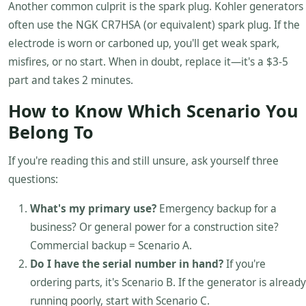
Another common culprit is the spark plug. Kohler generators
often use the NGK CR7HSA (or equivalent) spark plug. If the
electrode is worn or carboned up, you'll get weak spark,
misfires, or no start. When in doubt, replace it—it's a $3-5
part and takes 2 minutes.
How to Know Which Scenario You
Belong To
If you're reading this and still unsure, ask yourself three
questions:
What's my primary use?
Emergency backup for a
business? Or general power for a construction site?
Commercial backup = Scenario A.
Do I have the serial number in hand?
If you're
ordering parts, it's Scenario B. If the generator is already
running poorly, start with Scenario C.