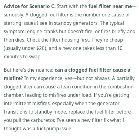
Advice for Scenario C:
Start with the
fuel filter near me
—
seriously. A clogged fuel filter is the number one cause of
starting issues I see in standby generators. The typical
symptom: engine cranks but doesn't fire, or fires briefly and
then dies. Check the filter housing first. They're cheap
(usually under $20), and a new one takes less than 10
minutes to swap.
But here's the nuance:
can a clogged fuel filter cause a
misfire
? In my experience, yes—but not always. A partially
clogged filter can cause a lean condition in the combustion
chamber, leading to misfires under load. If you're getting
intermittent misfires, especially when the generator
transitions to standby mode, replace the fuel filter before
you pull the carburetor. I've seen a new filter fix what I
thought was a fuel pump issue.