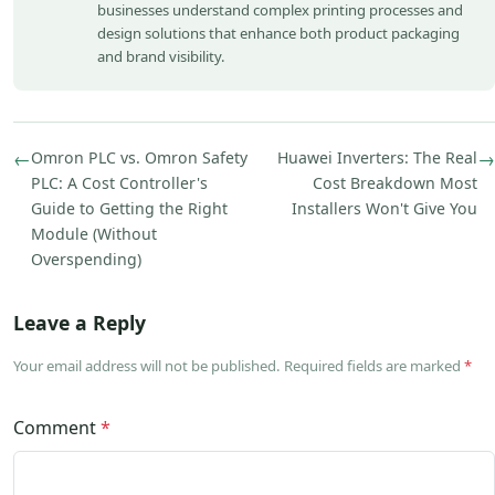
businesses understand complex printing processes and
design solutions that enhance both product packaging
and brand visibility.
←
Omron PLC vs. Omron Safety
Huawei Inverters: The Real
→
PLC: A Cost Controller's
Cost Breakdown Most
Guide to Getting the Right
Installers Won't Give You
Module (Without
Overspending)
Leave a Reply
Your email address will not be published. Required fields are marked
*
Comment
*