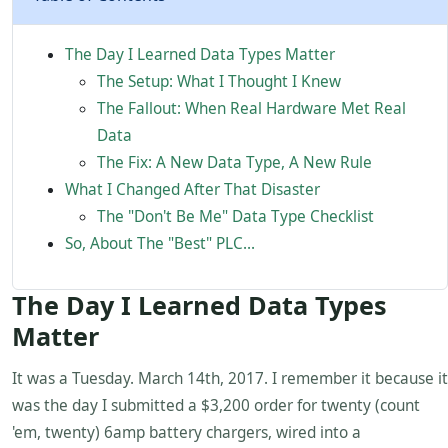
The Day I Learned Data Types Matter
The Setup: What I Thought I Knew
The Fallout: When Real Hardware Met Real
Data
The Fix: A New Data Type, A New Rule
What I Changed After That Disaster
The "Don't Be Me" Data Type Checklist
So, About The "Best" PLC...
The Day I Learned Data Types
Matter
It was a Tuesday. March 14th, 2017. I remember it because it
was the day I submitted a $3,200 order for twenty (count
'em, twenty) 6amp battery chargers, wired into a