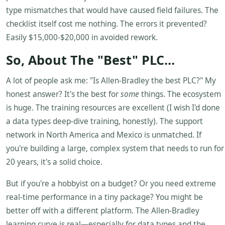
type mismatches that would have caused field failures. The
checklist itself cost me nothing. The errors it prevented?
Easily $15,000-$20,000 in avoided rework.
So, About The "Best" PLC...
A lot of people ask me: "Is Allen-Bradley the best PLC?" My
honest answer? It's the best for
some
things. The ecosystem
is huge. The training resources are excellent (I wish I'd done
a data types deep-dive training, honestly). The support
network in North America and Mexico is unmatched. If
you're building a large, complex system that needs to run for
20 years, it's a solid choice.
But if you're a hobbyist on a budget? Or you need extreme
real-time performance in a tiny package? You might be
better off with a different platform. The Allen-Bradley
learning curve is real—especially for data types and the