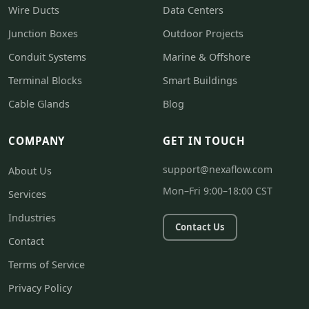
Wire Ducts
Data Centers
Junction Boxes
Outdoor Projects
Conduit Systems
Marine & Offshore
Terminal Blocks
Smart Buildings
Cable Glands
Blog
COMPANY
GET IN TOUCH
support@nexaflow.com
About Us
Mon–Fri 9:00–18:00 CST
Services
Industries
Contact Us
Contact
Terms of Service
Privacy Policy