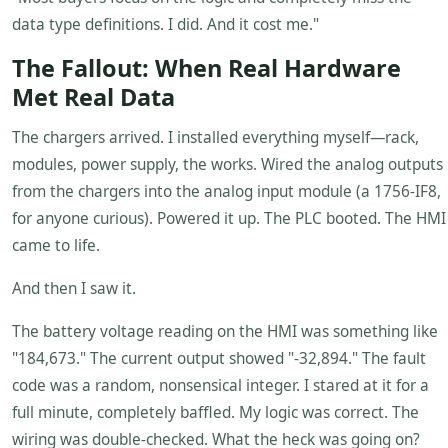
data type definitions. I did. And it cost me."
The Fallout: When Real Hardware
Met Real Data
The chargers arrived. I installed everything myself—rack,
modules, power supply, the works. Wired the analog outputs
from the chargers into the analog input module (a 1756-IF8,
for anyone curious). Powered it up. The PLC booted. The HMI
came to life.
And then I saw it.
The battery voltage reading on the HMI was something like
"184,673." The current output showed "-32,894." The fault
code was a random, nonsensical integer. I stared at it for a
full minute, completely baffled. My logic was correct. The
wiring was double-checked. What the heck was going on?