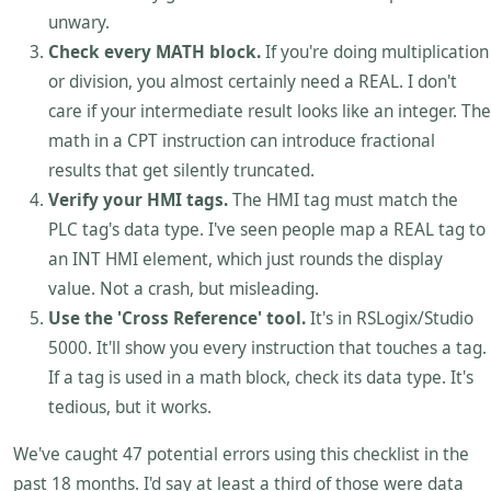
unwary.
Check every MATH block.
If you're doing multiplication
or division, you almost certainly need a REAL. I don't
care if your intermediate result looks like an integer. The
math in a CPT instruction can introduce fractional
results that get silently truncated.
Verify your HMI tags.
The HMI tag must match the
PLC tag's data type. I've seen people map a REAL tag to
an INT HMI element, which just rounds the display
value. Not a crash, but misleading.
Use the 'Cross Reference' tool.
It's in RSLogix/Studio
5000. It'll show you every instruction that touches a tag.
If a tag is used in a math block, check its data type. It's
tedious, but it works.
We've caught 47 potential errors using this checklist in the
past 18 months. I'd say at least a third of those were data