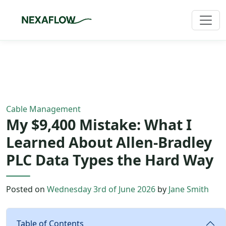
Home
/
Blog
/
Article
Cable Management
My $9,400 Mistake: What I
Learned About Allen-Bradley
PLC Data Types the Hard Way
Posted on
Wednesday 3rd of June 2026
by
Jane Smith
Table of Contents