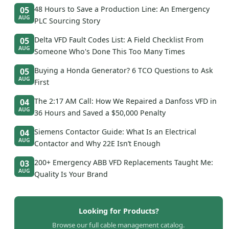
48 Hours to Save a Production Line: An Emergency
05
AUG
PLC Sourcing Story
Delta VFD Fault Codes List: A Field Checklist From
05
AUG
Someone Who's Done This Too Many Times
Buying a Honda Generator? 6 TCO Questions to Ask
05
AUG
First
The 2:17 AM Call: How We Repaired a Danfoss VFD in
04
AUG
36 Hours and Saved a $50,000 Penalty
Siemens Contactor Guide: What Is an Electrical
04
AUG
Contactor and Why 22E Isn’t Enough
200+ Emergency ABB VFD Replacements Taught Me:
03
AUG
Quality Is Your Brand
Looking for Products?
Browse our full cable management catalog.