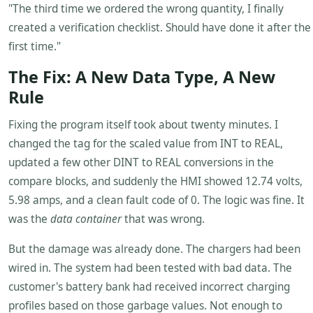
"The third time we ordered the wrong quantity, I finally
created a verification checklist. Should have done it after the
first time."
The Fix: A New Data Type, A New
Rule
Fixing the program itself took about twenty minutes. I
changed the tag for the scaled value from INT to REAL,
updated a few other DINT to REAL conversions in the
compare blocks, and suddenly the HMI showed 12.74 volts,
5.98 amps, and a clean fault code of 0. The logic was fine. It
was the
data container
that was wrong.
But the damage was already done. The chargers had been
wired in. The system had been tested with bad data. The
customer's battery bank had received incorrect charging
profiles based on those garbage values. Not enough to