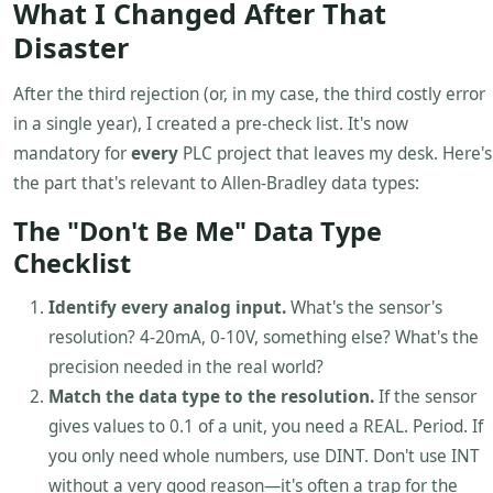
What I Changed After That
Disaster
After the third rejection (or, in my case, the third costly error
in a single year), I created a pre-check list. It's now
mandatory for
every
PLC project that leaves my desk. Here's
the part that's relevant to Allen-Bradley data types:
The "Don't Be Me" Data Type
Checklist
Identify every analog input.
What's the sensor's
resolution? 4-20mA, 0-10V, something else? What's the
precision needed in the real world?
Match the data type to the resolution.
If the sensor
gives values to 0.1 of a unit, you need a REAL. Period. If
you only need whole numbers, use DINT. Don't use INT
without a very good reason—it's often a trap for the