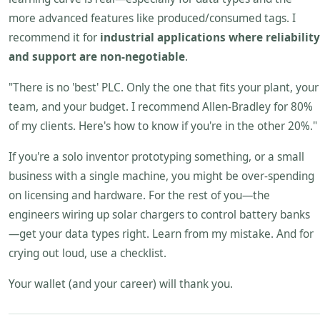
more advanced features like produced/consumed tags. I
recommend it for
industrial applications where reliability
and support are non-negotiable
.
"There is no 'best' PLC. Only the one that fits your plant, your
team, and your budget. I recommend Allen-Bradley for 80%
of my clients. Here's how to know if you're in the other 20%."
If you're a solo inventor prototyping something, or a small
business with a single machine, you might be over-spending
on licensing and hardware. For the rest of you—the
engineers wiring up solar chargers to control battery banks
—get your data types right. Learn from my mistake. And for
crying out loud, use a checklist.
Your wallet (and your career) will thank you.