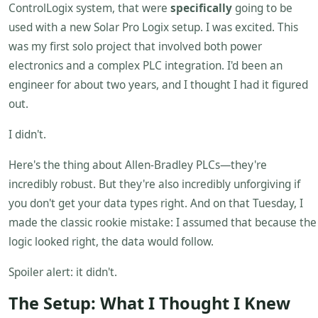
ControlLogix system, that were
specifically
going to be
used with a new Solar Pro Logix setup. I was excited. This
was my first solo project that involved both power
electronics and a complex PLC integration. I'd been an
engineer for about two years, and I thought I had it figured
out.
I didn't.
Here's the thing about Allen-Bradley PLCs—they're
incredibly robust. But they're also incredibly unforgiving if
you don't get your data types right. And on that Tuesday, I
made the classic rookie mistake: I assumed that because the
logic looked right, the data would follow.
Spoiler alert: it didn't.
The Setup: What I Thought I Knew