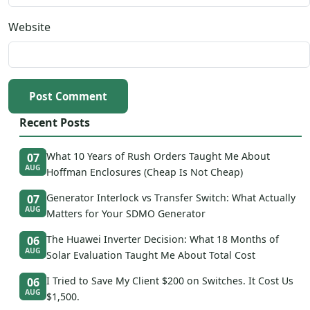
Website
Post Comment
Recent Posts
What 10 Years of Rush Orders Taught Me About
07
AUG
Hoffman Enclosures (Cheap Is Not Cheap)
Generator Interlock vs Transfer Switch: What Actually
07
AUG
Matters for Your SDMO Generator
The Huawei Inverter Decision: What 18 Months of
06
AUG
Solar Evaluation Taught Me About Total Cost
I Tried to Save My Client $200 on Switches. It Cost Us
06
AUG
$1,500.