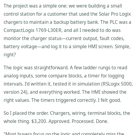
The project was a simple one: we were building a small
control station for a customer that used the Solar Pro Logix
chargers to maintain a backup battery bank. The PLC was a
CompactLogix 1769-L30ER, and all I needed to do was
monitor the charger status—current output, fault codes,
battery voltage—and log it to a simple HMI screen. Simple,
right?
The
logic
was straightforward. A few ladder rungs to read
analog inputs, some compare blocks, a timer for logging
intervals. I'd written it, tested it in simulation (RSLogix 5000,
version 24), and everything worked. The HMI showed the
right values. The timers triggered correctly. I felt good.
So I placed the order. Chargers, wiring, terminal blocks, the
whole thing. $3,200. Approved. Processed. Done.
"Most buyers focus on the logic and completely miss the