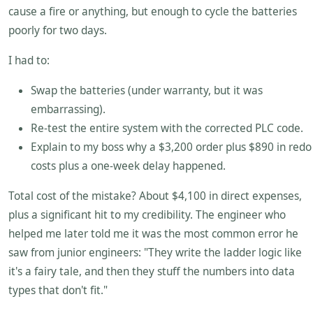
cause a fire or anything, but enough to cycle the batteries
poorly for two days.
I had to:
Swap the batteries (under warranty, but it was
embarrassing).
Re-test the entire system with the corrected PLC code.
Explain to my boss why a $3,200 order plus $890 in redo
costs plus a one-week delay happened.
Total cost of the mistake? About $4,100 in direct expenses,
plus a significant hit to my credibility. The engineer who
helped me later told me it was the most common error he
saw from junior engineers: "They write the ladder logic like
it's a fairy tale, and then they stuff the numbers into data
types that don't fit."