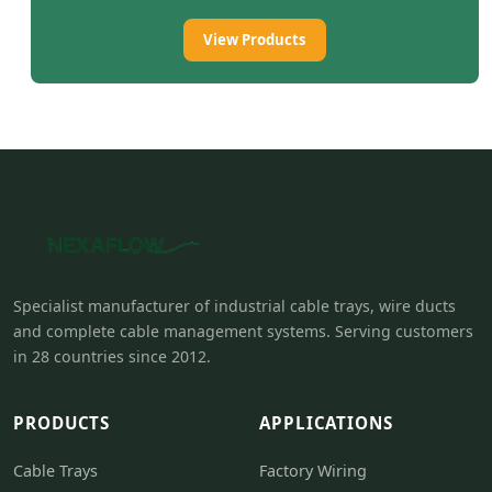
View Products
Specialist manufacturer of industrial cable trays, wire ducts
and complete cable management systems. Serving customers
in 28 countries since 2012.
PRODUCTS
APPLICATIONS
Cable Trays
Factory Wiring