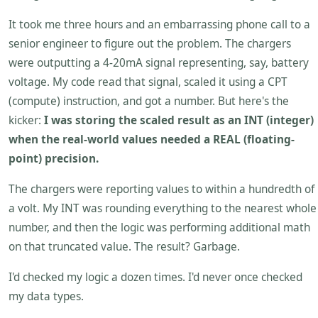
It took me three hours and an embarrassing phone call to a
senior engineer to figure out the problem. The chargers
were outputting a 4-20mA signal representing, say, battery
voltage. My code read that signal, scaled it using a CPT
(compute) instruction, and got a number. But here's the
kicker:
I was storing the scaled result as an INT (integer)
when the real-world values needed a REAL (floating-
point) precision.
The chargers were reporting values to within a hundredth of
a volt. My INT was rounding everything to the nearest whole
number, and then the logic was performing additional math
on that truncated value. The result? Garbage.
I'd checked my logic a dozen times. I'd never once checked
my data types.