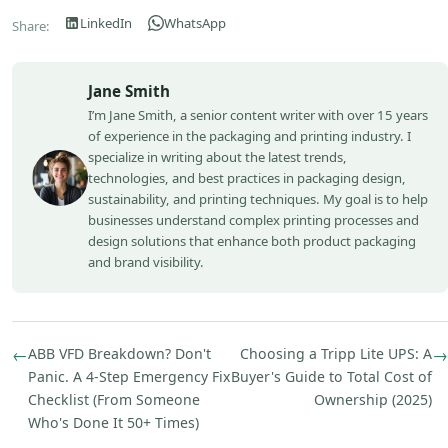
LinkedIn
WhatsApp
Share:
Jane Smith
I’m Jane Smith, a senior content writer with over 15 years
of experience in the packaging and printing industry. I
specialize in writing about the latest trends,
technologies, and best practices in packaging design,
sustainability, and printing techniques. My goal is to help
businesses understand complex printing processes and
design solutions that enhance both product packaging
and brand visibility.
←
ABB VFD Breakdown? Don't
Choosing a Tripp Lite UPS: A
→
Panic. A 4-Step Emergency Fix
Buyer's Guide to Total Cost of
Checklist (From Someone
Ownership (2025)
Who's Done It 50+ Times)