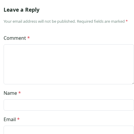
Leave a Reply
Your email address will not be published. Required fields are marked
*
Comment
*
Name
*
Email
*