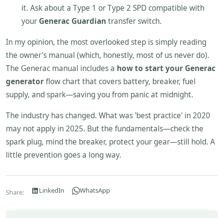
it. Ask about a Type 1 or Type 2 SPD compatible with
your
Generac Guardian
transfer switch.
In my opinion, the most overlooked step is simply reading
the owner's manual (which, honestly, most of us never do).
The Generac manual includes a
how to start your Generac
generator
flow chart that covers battery, breaker, fuel
supply, and spark—saving you from panic at midnight.
The industry has changed. What was 'best practice' in 2020
may not apply in 2025. But the fundamentals—check the
spark plug, mind the breaker, protect your gear—still hold. A
little prevention goes a long way.
LinkedIn
WhatsApp
Share: