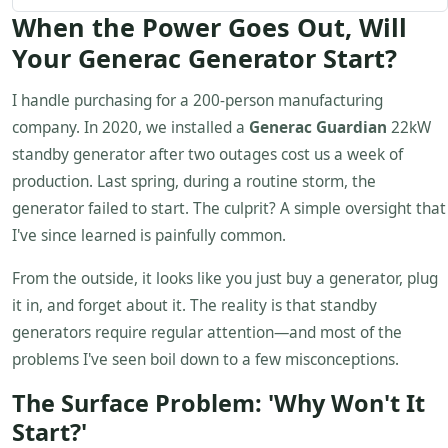
When the Power Goes Out, Will
Your Generac Generator Start?
I handle purchasing for a 200-person manufacturing
company. In 2020, we installed a
Generac Guardian
22kW
standby generator after two outages cost us a week of
production. Last spring, during a routine storm, the
generator failed to start. The culprit? A simple oversight that
I've since learned is painfully common.
From the outside, it looks like you just buy a generator, plug
it in, and forget about it. The reality is that standby
generators require regular attention—and most of the
problems I've seen boil down to a few misconceptions.
The Surface Problem: 'Why Won't It
Start?'