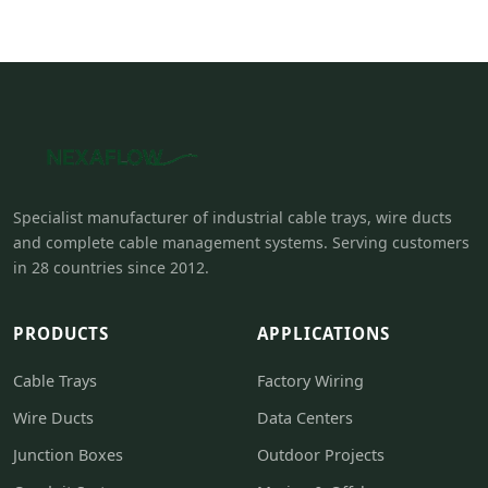
Specialist manufacturer of industrial cable trays, wire ducts
and complete cable management systems. Serving customers
in 28 countries since 2012.
PRODUCTS
APPLICATIONS
Cable Trays
Factory Wiring
Wire Ducts
Data Centers
Junction Boxes
Outdoor Projects