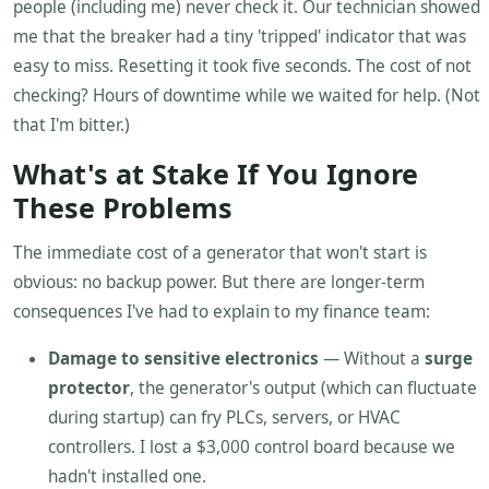
people (including me) never check it. Our technician showed
me that the breaker had a tiny 'tripped' indicator that was
easy to miss. Resetting it took five seconds. The cost of not
checking? Hours of downtime while we waited for help. (Not
that I'm bitter.)
What's at Stake If You Ignore
These Problems
The immediate cost of a generator that won't start is
obvious: no backup power. But there are longer-term
consequences I've had to explain to my finance team:
Damage to sensitive electronics
— Without a
surge
protector
, the generator's output (which can fluctuate
during startup) can fry PLCs, servers, or HVAC
controllers. I lost a $3,000 control board because we
hadn't installed one.