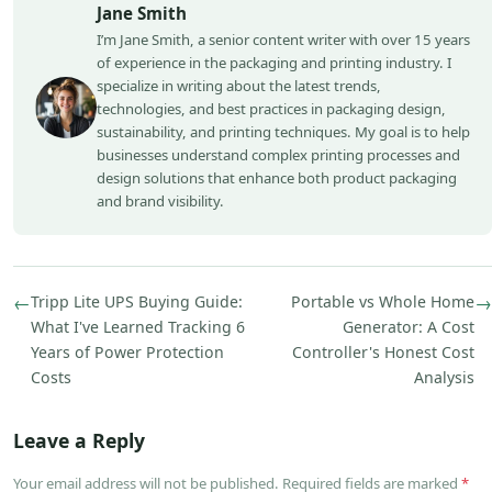
Jane Smith
I’m Jane Smith, a senior content writer with over 15 years
of experience in the packaging and printing industry. I
specialize in writing about the latest trends,
technologies, and best practices in packaging design,
sustainability, and printing techniques. My goal is to help
businesses understand complex printing processes and
design solutions that enhance both product packaging
and brand visibility.
←
Tripp Lite UPS Buying Guide:
Portable vs Whole Home
→
What I've Learned Tracking 6
Generator: A Cost
Years of Power Protection
Controller's Honest Cost
Costs
Analysis
Leave a Reply
Your email address will not be published. Required fields are marked
*