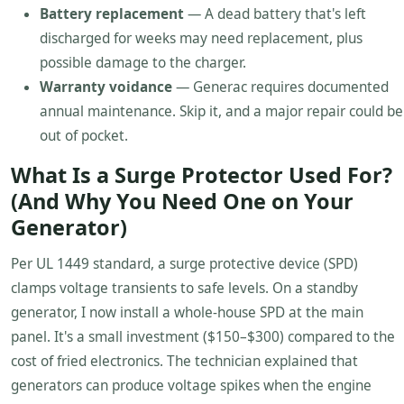
Battery replacement
— A dead battery that's left
discharged for weeks may need replacement, plus
possible damage to the charger.
Warranty voidance
— Generac requires documented
annual maintenance. Skip it, and a major repair could be
out of pocket.
What Is a Surge Protector Used For?
(And Why You Need One on Your
Generator)
Per UL 1449 standard, a surge protective device (SPD)
clamps voltage transients to safe levels. On a standby
generator, I now install a whole-house SPD at the main
panel. It's a small investment ($150–$300) compared to the
cost of fried electronics. The technician explained that
generators can produce voltage spikes when the engine