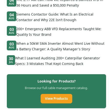
04
AUG
36 Hours and Saved a $50,000 Penalty
Siemens Contactor Guide: What Is an Electrical
04
AUG
Contactor and Why 22E Isn’t Enough
200+ Emergency ABB VFD Replacements Taught Me:
03
AUG
Quality Is Your Brand
When a 50kW SMA Inverter Almost Went Live Without
03
AUG
a Battery Charger: A Quality Manager's Story
What I Learned Auditing 200+ Caterpillar Generator
30
JUL
Specs: 3 Mistakes That Kept Coming Back
Looking for Products?
Browse our full cable management catalog.
View Products