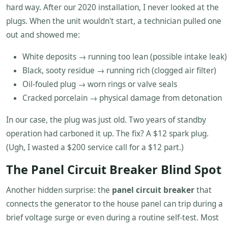
hard way. After our 2020 installation, I never looked at the
plugs. When the unit wouldn't start, a technician pulled one
out and showed me:
White deposits → running too lean (possible intake leak)
Black, sooty residue → running rich (clogged air filter)
Oil-fouled plug → worn rings or valve seals
Cracked porcelain → physical damage from detonation
In our case, the plug was just old. Two years of standby
operation had carboned it up. The fix? A $12 spark plug.
(Ugh, I wasted a $200 service call for a $12 part.)
The Panel Circuit Breaker Blind Spot
Another hidden surprise: the
panel circuit breaker
that
connects the generator to the house panel can trip during a
brief voltage surge or even during a routine self-test. Most