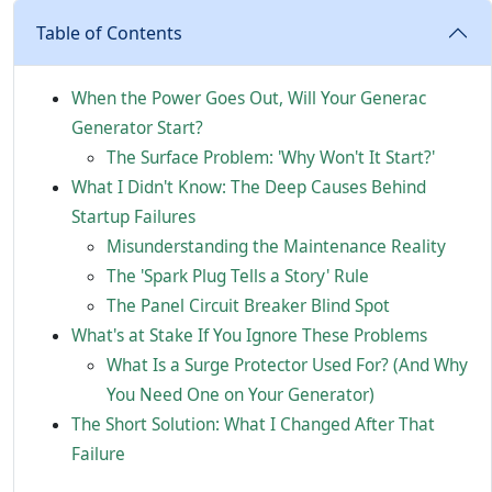
Table of Contents
When the Power Goes Out, Will Your Generac
Generator Start?
The Surface Problem: 'Why Won't It Start?'
What I Didn't Know: The Deep Causes Behind
Startup Failures
Misunderstanding the Maintenance Reality
The 'Spark Plug Tells a Story' Rule
The Panel Circuit Breaker Blind Spot
What's at Stake If You Ignore These Problems
What Is a Surge Protector Used For? (And Why
You Need One on Your Generator)
The Short Solution: What I Changed After That
Failure