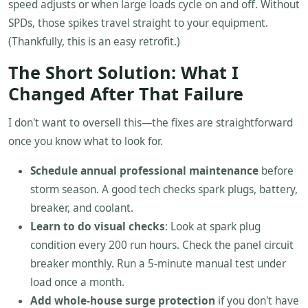
speed adjusts or when large loads cycle on and off. Without
SPDs, those spikes travel straight to your equipment.
(Thankfully, this is an easy retrofit.)
The Short Solution: What I
Changed After That Failure
I don't want to oversell this—the fixes are straightforward
once you know what to look for.
Schedule annual professional maintenance
before
storm season. A good tech checks spark plugs, battery,
breaker, and coolant.
Learn to do visual checks
: Look at spark plug
condition every 200 run hours. Check the panel circuit
breaker monthly. Run a 5-minute manual test under
load once a month.
Add whole-house surge protection
if you don't have