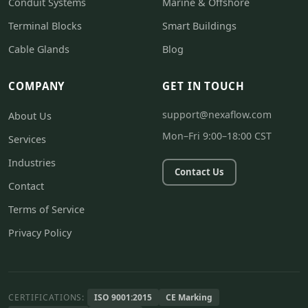
Conduit Systems
Marine & Offshore
Terminal Blocks
Smart Buildings
Cable Glands
Blog
COMPANY
GET IN TOUCH
support@nexaflow.com
About Us
Mon–Fri 9:00–18:00 CST
Services
Industries
Contact Us
Contact
Terms of Service
Privacy Policy
CERTIFICATIONS:
ISO 9001:2015
CE Marking