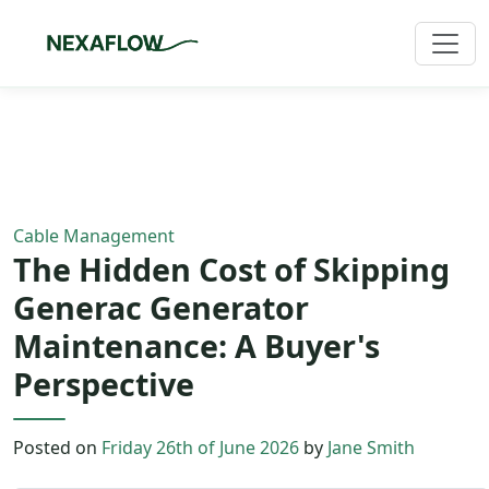
Home
/
Blog
/
Article
Cable Management
The Hidden Cost of Skipping
Generac Generator
Maintenance: A Buyer's
Perspective
Posted on
Friday 26th of June 2026
by
Jane Smith