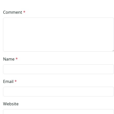
Comment
*
Name
*
Email
*
Website