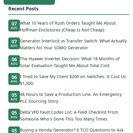
Recent Posts
What 10 Years of Rush Orders Taught Me About
07
AUG
Hoffman Enclosures (Cheap Is Not Cheap)
Generator Interlock vs Transfer Switch: What Actually
07
AUG
Matters for Your SDMO Generator
The Huawei Inverter Decision: What 18 Months of
06
AUG
Solar Evaluation Taught Me About Total Cost
I Tried to Save My Client $200 on Switches. It Cost Us
06
AUG
$1,500.
48 Hours to Save a Production Line: An Emergency
05
AUG
PLC Sourcing Story
Delta VFD Fault Codes List: A Field Checklist From
05
AUG
Someone Who's Done This Too Many Times
Buying a Honda Generator? 6 TCO Questions to Ask
05