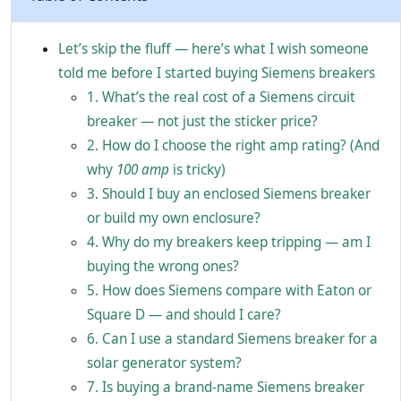
Let’s skip the fluff — here’s what I wish someone
told me before I started buying Siemens breakers
1. What’s the real cost of a Siemens circuit
breaker — not just the sticker price?
2. How do I choose the right amp rating? (And
why
100 amp
is tricky)
3. Should I buy an enclosed Siemens breaker
or build my own enclosure?
4. Why do my breakers keep tripping — am I
buying the wrong ones?
5. How does Siemens compare with Eaton or
Square D — and should I care?
6. Can I use a standard Siemens breaker for a
solar generator system?
7. Is buying a brand-name Siemens breaker