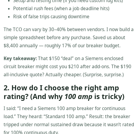
Setup and testing time (if you need custom lug kits)
Potential rush fees (when a job deadline hits)
Risk of false trips causing downtime
The TCO can vary by 30–40% between vendors. I now build a
simple spreadsheet before any purchase. Saved us about
$8,400 annually — roughly 17% of our breaker budget.
Key takeaway:
That $150 “deal” on a Siemens enclosed
circuit breaker might cost you $210 after add-ons. The $190
all-inclusive quote? Actually cheaper. (Surprise, surprise.)
2. How do I choose the right amp
rating? (And why
100 amp
is tricky)
I said: “I need a Siemens 100 amp breaker for continuous
load.” They heard: “Standard 100 amp.” Result: the breaker
tripped under normal sustained draw because it wasn’t rated
for 100% continuous duty.