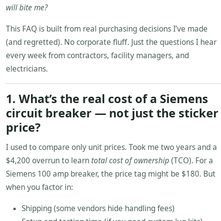
will bite me?
This FAQ is built from real purchasing decisions I’ve made
(and regretted). No corporate fluff. Just the questions I hear
every week from contractors, facility managers, and
electricians.
1. What’s the real cost of a Siemens
circuit breaker — not just the sticker
price?
I used to compare only unit prices. Took me two years and a
$4,200 overrun to learn
total cost of ownership
(TCO). For a
Siemens 100 amp breaker, the price tag might be $180. But
when you factor in:
Shipping (some vendors hide handling fees)