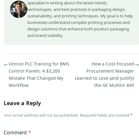
specialize in writing about the latest trends,
technologies, and best practices in packaging design,
sustainability, and printing techniques. My goal is to help
businesses understand complex printing processes and
design solutions that enhance both product packaging
and brand visibility.
←
Omron PLC Training for BMS
How a Cost-Focused
→
Control Panels: A $3,200
Procurement Manager
Mistake That Changed My
Learned to Love (and Justify)
Workflow
the GE Multilin 845
Leave a Reply
Your email address will not be published. Required fields are marked
*
Comment
*