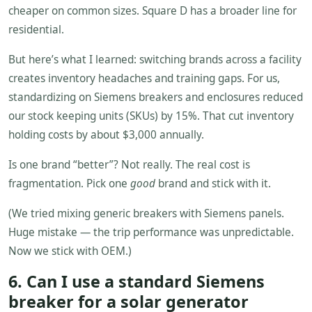
cheaper on common sizes. Square D has a broader line for
residential.
But here’s what I learned: switching brands across a facility
creates inventory headaches and training gaps. For us,
standardizing on Siemens breakers and enclosures reduced
our stock keeping units (SKUs) by 15%. That cut inventory
holding costs by about $3,000 annually.
Is one brand “better”? Not really. The real cost is
fragmentation. Pick one
good
brand and stick with it.
(We tried mixing generic breakers with Siemens panels.
Huge mistake — the trip performance was unpredictable.
Now we stick with OEM.)
6. Can I use a standard Siemens
breaker for a solar generator