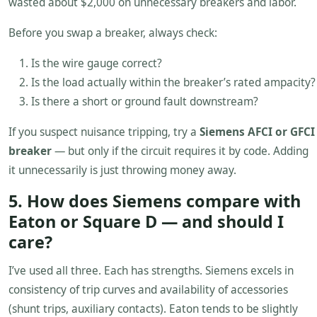
wasted about $2,000 on unnecessary breakers and labor.
Before you swap a breaker, always check:
Is the wire gauge correct?
Is the load actually within the breaker’s rated ampacity?
Is there a short or ground fault downstream?
If you suspect nuisance tripping, try a
Siemens AFCI or GFCI
breaker
— but only if the circuit requires it by code. Adding
it unnecessarily is just throwing money away.
5. How does Siemens compare with
Eaton or Square D — and should I
care?
I’ve used all three. Each has strengths. Siemens excels in
consistency of trip curves and availability of accessories
(shunt trips, auxiliary contacts). Eaton tends to be slightly