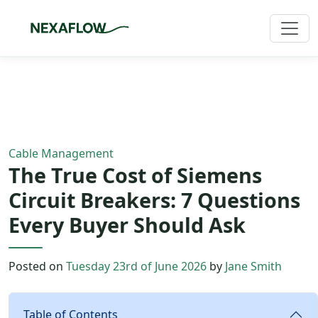
Home
/
Blog
/
Article
Cable Management
The True Cost of Siemens
Circuit Breakers: 7 Questions
Every Buyer Should Ask
Posted on
Tuesday 23rd of June 2026
by
Jane Smith
Table of Contents