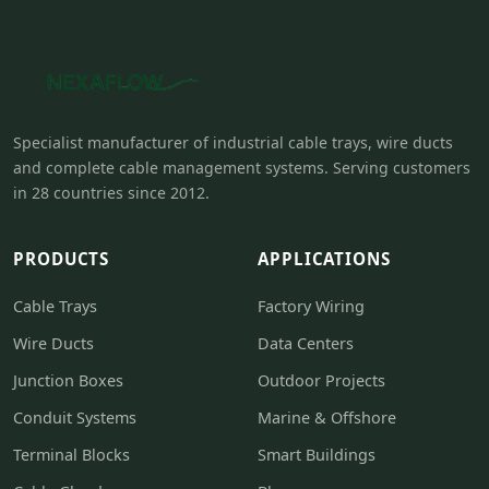
Specialist manufacturer of industrial cable trays, wire ducts
and complete cable management systems. Serving customers
in 28 countries since 2012.
PRODUCTS
APPLICATIONS
Cable Trays
Factory Wiring
Wire Ducts
Data Centers
Junction Boxes
Outdoor Projects
Conduit Systems
Marine & Offshore
Terminal Blocks
Smart Buildings