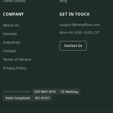
Cable Glands
Blog
COMPANY
GET IN TOUCH
support@nexaflow.com
About Us
Mon–Fri 9:00–18:00 CST
Services
Industries
Contact Us
Contact
Terms of Service
Privacy Policy
CERTIFICATIONS:
ISO 9001:2015
CE Marking
RoHS Compliant
IEC 61537