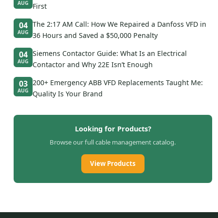
AUG
First
The 2:17 AM Call: How We Repaired a Danfoss VFD in
04
AUG
36 Hours and Saved a $50,000 Penalty
Siemens Contactor Guide: What Is an Electrical
04
AUG
Contactor and Why 22E Isn’t Enough
200+ Emergency ABB VFD Replacements Taught Me:
03
AUG
Quality Is Your Brand
Looking for Products?
Browse our full cable management catalog.
View Products