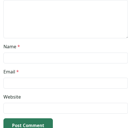
Name
*
Email
*
Website
Post Comment