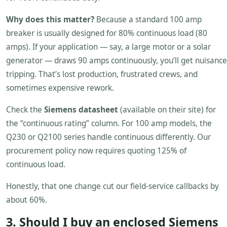
Why does this matter?
Because a standard 100 amp
breaker is usually designed for 80% continuous load (80
amps). If your application — say, a large motor or a solar
generator — draws 90 amps continuously, you’ll get nuisance
tripping. That’s lost production, frustrated crews, and
sometimes expensive rework.
Check the
Siemens datasheet
(available on their site) for
the “continuous rating” column. For 100 amp models, the
Q230 or Q2100 series handle continuous differently. Our
procurement policy now requires quoting 125% of
continuous load.
Honestly, that one change cut our field-service callbacks by
about 60%.
3. Should I buy an enclosed Siemens