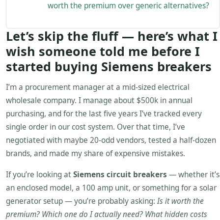
worth the premium over generic alternatives?
Let’s skip the fluff — here’s what I
wish someone told me before I
started buying Siemens breakers
I’m a procurement manager at a mid-sized electrical
wholesale company. I manage about $500k in annual
purchasing, and for the last five years I’ve tracked every
single order in our cost system. Over that time, I’ve
negotiated with maybe 20-odd vendors, tested a half-dozen
brands, and made my share of expensive mistakes.
If you’re looking at
Siemens circuit breakers
— whether it’s
an enclosed model, a 100 amp unit, or something for a solar
generator setup — you’re probably asking:
Is it worth the
premium? Which one do I actually need? What hidden costs