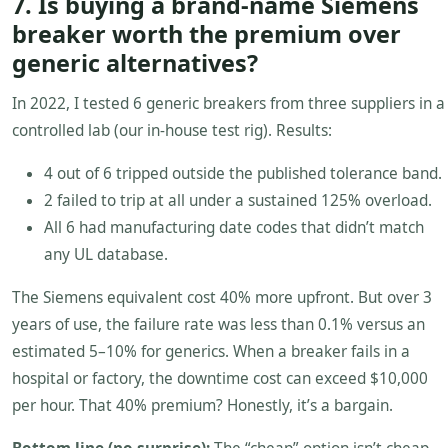
7. Is buying a brand-name Siemens
breaker worth the premium over
generic alternatives?
In 2022, I tested 6 generic breakers from three suppliers in a
controlled lab (our in-house test rig). Results:
4 out of 6 tripped outside the published tolerance band.
2 failed to trip at all under a sustained 125% overload.
All 6 had manufacturing date codes that didn’t match
any UL database.
The Siemens equivalent cost 40% more upfront. But over 3
years of use, the failure rate was less than 0.1% versus an
estimated 5–10% for generics. When a breaker fails in a
hospital or factory, the downtime cost can exceed $10,000
per hour. That 40% premium? Honestly, it’s a bargain.