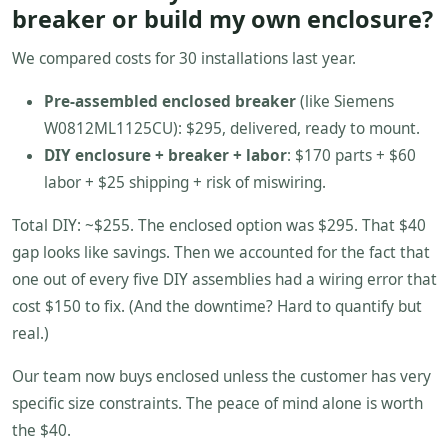
breaker or build my own enclosure?
We compared costs for 30 installations last year.
Pre-assembled enclosed breaker
(like Siemens
W0812ML1125CU): $295, delivered, ready to mount.
DIY enclosure + breaker + labor
: $170 parts + $60
labor + $25 shipping + risk of miswiring.
Total DIY: ~$255. The enclosed option was $295. That $40
gap looks like savings. Then we accounted for the fact that
one out of every five DIY assemblies had a wiring error that
cost $150 to fix. (And the downtime? Hard to quantify but
real.)
Our team now buys enclosed unless the customer has very
specific size constraints. The peace of mind alone is worth
the $40.