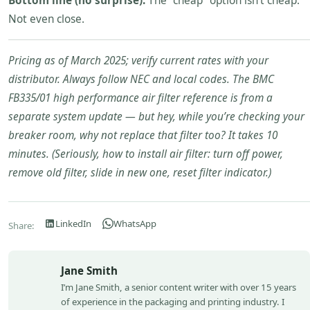
Bottom line (no surprise):
The “cheap” option isn’t cheap.
Not even close.
Pricing as of March 2025; verify current rates with your
distributor. Always follow NEC and local codes. The BMC
FB335/01 high performance air filter reference is from a
separate system update — but hey, while you’re checking your
breaker room, why not replace that filter too? It takes 10
minutes. (Seriously, how to install air filter: turn off power,
remove old filter, slide in new one, reset filter indicator.)
LinkedIn
WhatsApp
Share:
Jane Smith
I’m Jane Smith, a senior content writer with over 15 years
of experience in the packaging and printing industry. I