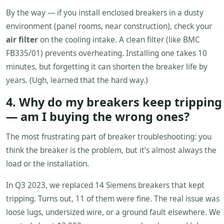
By the way — if you install enclosed breakers in a dusty
environment (panel rooms, near construction), check your
air filter
on the cooling intake. A clean filter (like BMC
FB335/01) prevents overheating. Installing one takes 10
minutes, but forgetting it can shorten the breaker life by
years. (Ugh, learned that the hard way.)
4. Why do my breakers keep tripping
— am I buying the wrong ones?
The most frustrating part of breaker troubleshooting: you
think the breaker is the problem, but it’s almost always the
load or the installation.
In Q3 2023, we replaced 14 Siemens breakers that kept
tripping. Turns out, 11 of them were fine. The real issue was
loose lugs, undersized wire, or a ground fault elsewhere. We