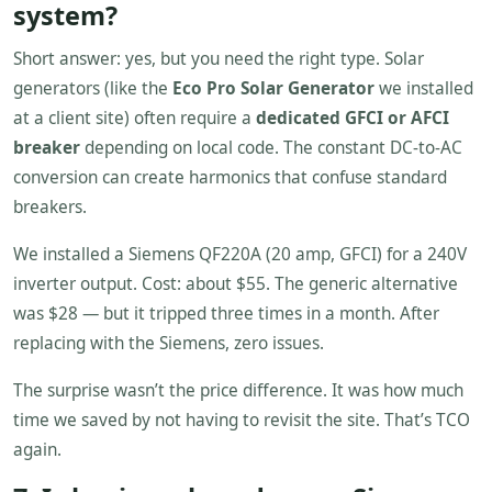
system?
Short answer: yes, but you need the right type. Solar
generators (like the
Eco Pro Solar Generator
we installed
at a client site) often require a
dedicated GFCI or AFCI
breaker
depending on local code. The constant DC-to-AC
conversion can create harmonics that confuse standard
breakers.
We installed a Siemens QF220A (20 amp, GFCI) for a 240V
inverter output. Cost: about $55. The generic alternative
was $28 — but it tripped three times in a month. After
replacing with the Siemens, zero issues.
The surprise wasn’t the price difference. It was how much
time we saved by not having to revisit the site. That’s TCO
again.