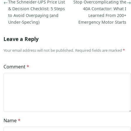
←
The Schneider-UPS Price List
Stop Overcomplicating the
→
& Decision Checklist: 5 Steps
40A Contactor: What I
to Avoid Overpaying (and
Learned From 200+
Under-Spec’ing)
Emergency Motor Starts
Leave a Reply
Your email address will not be published. Required fields are marked
*
Comment
*
Name
*