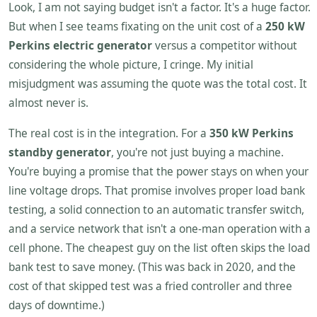
Look, I am not saying budget isn't a factor. It's a huge factor.
But when I see teams fixating on the unit cost of a
250 kW
Perkins electric generator
versus a competitor without
considering the whole picture, I cringe. My initial
misjudgment was assuming the quote was the total cost. It
almost never is.
The real cost is in the integration. For a
350 kW Perkins
standby generator
, you're not just buying a machine.
You're buying a promise that the power stays on when your
line voltage drops. That promise involves proper load bank
testing, a solid connection to an automatic transfer switch,
and a service network that isn't a one-man operation with a
cell phone. The cheapest guy on the list often skips the load
bank test to save money. (This was back in 2020, and the
cost of that skipped test was a fried controller and three
days of downtime.)