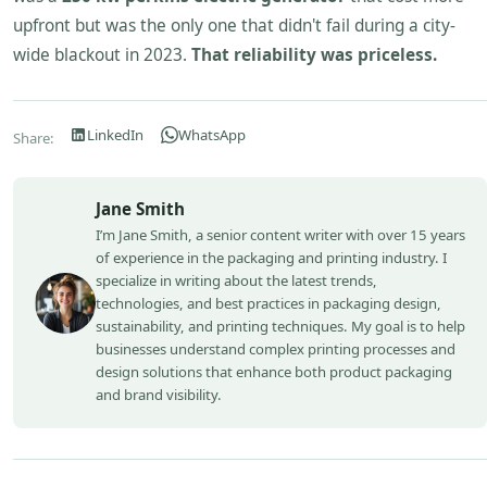
upfront but was the only one that didn't fail during a city-
wide blackout in 2023.
That reliability was priceless.
LinkedIn
WhatsApp
Share:
Jane Smith
I’m Jane Smith, a senior content writer with over 15 years
of experience in the packaging and printing industry. I
specialize in writing about the latest trends,
technologies, and best practices in packaging design,
sustainability, and printing techniques. My goal is to help
businesses understand complex printing processes and
design solutions that enhance both product packaging
and brand visibility.