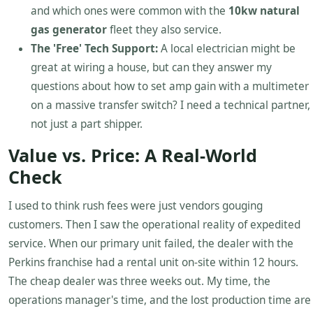
and which ones were common with the
10kw natural
gas generator
fleet they also service.
The 'Free' Tech Support:
A local electrician might be
great at wiring a house, but can they answer my
questions about how to set amp gain with a multimeter
on a massive transfer switch? I need a technical partner,
not just a part shipper.
Value vs. Price: A Real-World
Check
I used to think rush fees were just vendors gouging
customers. Then I saw the operational reality of expedited
service. When our primary unit failed, the dealer with the
Perkins franchise had a rental unit on-site within 12 hours.
The cheap dealer was three weeks out. My time, the
operations manager's time, and the lost production time are