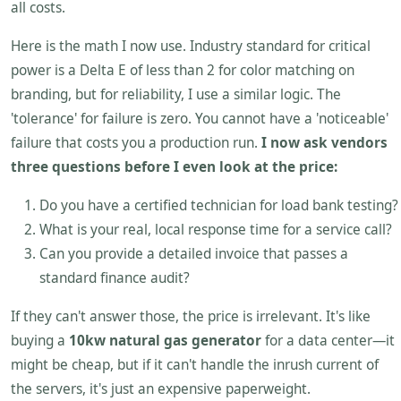
all costs.
Here is the math I now use. Industry standard for critical
power is a Delta E of less than 2 for color matching on
branding, but for reliability, I use a similar logic. The
'tolerance' for failure is zero. You cannot have a 'noticeable'
failure that costs you a production run.
I now ask vendors
three questions before I even look at the price:
Do you have a certified technician for load bank testing?
What is your real, local response time for a service call?
Can you provide a detailed invoice that passes a
standard finance audit?
If they can't answer those, the price is irrelevant. It's like
buying a
10kw natural gas generator
for a data center—it
might be cheap, but if it can't handle the inrush current of
the servers, it's just an expensive paperweight.