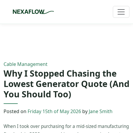
Home
/
Blog
/
Article
Cable Management
Why I Stopped Chasing the
Lowest Generator Quote (And
You Should Too)
Posted on
Friday 15th of May 2026
by
Jane Smith
When I took over purchasing for a mid-sized manufacturing