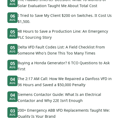
06
AUG
Solar Evaluation Taught Me About Total Cost
I Tried to Save My Client $200 on Switches. It Cost Us
06
AUG
$1,500.
48 Hours to Save a Production Line: An Emergency
05
AUG
PLC Sourcing Story
Delta VFD Fault Codes List: A Field Checklist From
05
AUG
Someone Who's Done This Too Many Times
Buying a Honda Generator? 6 TCO Questions to Ask
05
AUG
First
The 2:17 AM Call: How We Repaired a Danfoss VFD in
04
AUG
36 Hours and Saved a $50,000 Penalty
Siemens Contactor Guide: What Is an Electrical
04
AUG
Contactor and Why 22E Isn’t Enough
200+ Emergency ABB VFD Replacements Taught Me:
03
AUG
Quality Is Your Brand