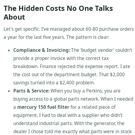
The Hidden Costs No One Talks
About
Let's get specific. I've managed about 60-80 purchase orders
a year for the last five years. The pattern is clear:
Compliance & Invoicing:
The 'budget vendor' couldn't
provide a proper invoice with the correct tax
breakdown. Finance rejected the expense report. I ate
the cost out of the department budget. That $2,000
savings turned into a $2,400 problem.
Parts & Service:
When you buy a Perkins, you are
buying access to a global parts network. When I needed
a
mercury 150 fuel filter
for a related piece of
equipment, I had to deal with a supplier who didn't
understand industrial parts. With the generator, the
dealer I chose told me exactly what parts were in stock