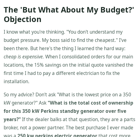
The 'But What About My Budget?'
Objection
I know what you're thinking. "You don't understand my
budget pressure. My boss said to find the cheapest." I've
been there. But here's the thing I learned the hard way:
cheap is expensive.
When I consolidated orders for our main
locations, the 15% savings on the initial quote vanished the
first time I had to pay a different electrician to fix the
installation.
So my advice? Don't ask "What is the lowest price on a 350
kW generator?" Ask
"What is the total cost of ownership
for this 350 kW Perkins standby generator over five
years?"
If the dealer balks at that question, they are a parts
broker, not a power partner. The best purchase I ever made
was a
250 kw perkins electric generator
that cost more