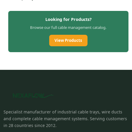
Looking for Products?
Browse our full cable management catalog.
View Products
Specialist manufacturer of industrial cable trays, wire ducts
and complete cable management systems. Serving customers
in 28 countries since 2012.