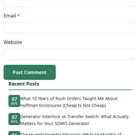
Email
*
Website
Post Comment
Recent Posts
What 10 Years of Rush Orders Taught Me About
07
AUG
Hoffman Enclosures (Cheap Is Not Cheap)
Generator Interlock vs Transfer Switch: What Actually
07
AUG
Matters for Your SDMO Generator
The Huawei Inverter Decision: What 18 Months of