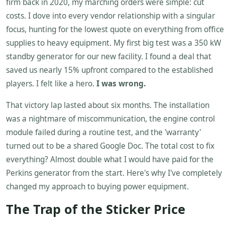
firm back in 2020, my marching orders were simple: cut
costs. I dove into every vendor relationship with a singular
focus, hunting for the lowest quote on everything from office
supplies to heavy equipment. My first big test was a 350 kW
standby generator for our new facility. I found a deal that
saved us nearly 15% upfront compared to the established
players. I felt like a hero.
I was wrong.
That victory lap lasted about six months. The installation
was a nightmare of miscommunication, the engine control
module failed during a routine test, and the 'warranty'
turned out to be a shared Google Doc. The total cost to fix
everything? Almost double what I would have paid for the
Perkins generator from the start. Here's why I've completely
changed my approach to buying power equipment.
The Trap of the Sticker Price