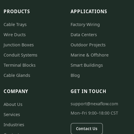
PRODUCTS
APPLICATIONS
Cable Trays
Factory Wiring
Wire Ducts
Data Centers
Junction Boxes
Outdoor Projects
Conduit Systems
Marine & Offshore
Terminal Blocks
Smart Buildings
Cable Glands
Blog
COMPANY
GET IN TOUCH
support@nexaflow.com
About Us
Mon–Fri 9:00–18:00 CST
Services
Industries
Contact Us