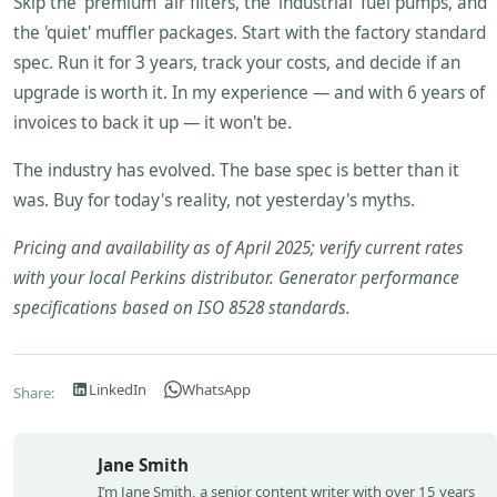
Skip the 'premium' air filters, the 'industrial' fuel pumps, and
the 'quiet' muffler packages. Start with the factory standard
spec. Run it for 3 years, track your costs, and decide if an
upgrade is worth it. In my experience — and with 6 years of
invoices to back it up — it won't be.
The industry has evolved. The base spec is better than it
was. Buy for today's reality, not yesterday's myths.
Pricing and availability as of April 2025; verify current rates
with your local Perkins distributor. Generator performance
specifications based on ISO 8528 standards.
LinkedIn
WhatsApp
Share:
Jane Smith
I’m Jane Smith, a senior content writer with over 15 years