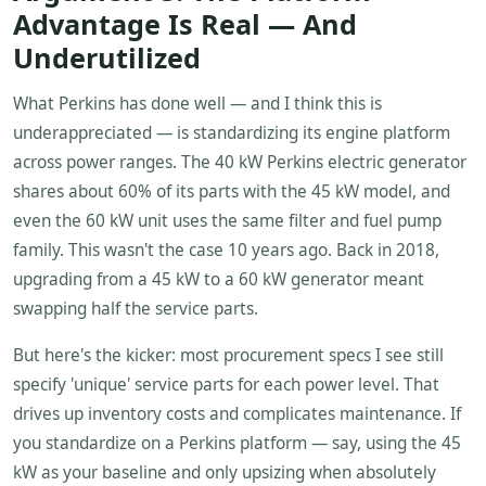
Advantage Is Real — And
Underutilized
What Perkins has done well — and I think this is
underappreciated — is standardizing its engine platform
across power ranges. The 40 kW Perkins electric generator
shares about 60% of its parts with the 45 kW model, and
even the 60 kW unit uses the same filter and fuel pump
family. This wasn't the case 10 years ago. Back in 2018,
upgrading from a 45 kW to a 60 kW generator meant
swapping half the service parts.
But here's the kicker: most procurement specs I see still
specify 'unique' service parts for each power level. That
drives up inventory costs and complicates maintenance. If
you standardize on a Perkins platform — say, using the 45
kW as your baseline and only upsizing when absolutely