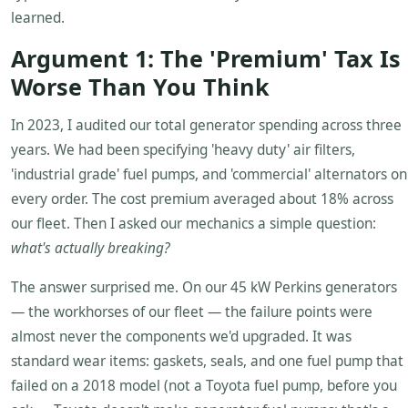
learned.
Argument 1: The 'Premium' Tax Is
Worse Than You Think
In 2023, I audited our total generator spending across three
years. We had been specifying 'heavy duty' air filters,
'industrial grade' fuel pumps, and 'commercial' alternators on
every order. The cost premium averaged about 18% across
our fleet. Then I asked our mechanics a simple question:
what's actually breaking?
The answer surprised me. On our 45 kW Perkins generators
— the workhorses of our fleet — the failure points were
almost never the components we'd upgraded. It was
standard wear items: gaskets, seals, and one fuel pump that
failed on a 2018 model (not a Toyota fuel pump, before you