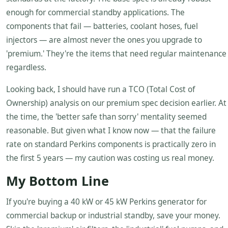
enough for commercial standby applications. The
components that fail — batteries, coolant hoses, fuel
injectors — are almost never the ones you upgrade to
'premium.' They're the items that need regular maintenance
regardless.
Looking back, I should have run a TCO (Total Cost of
Ownership) analysis on our premium spec decision earlier. At
the time, the 'better safe than sorry' mentality seemed
reasonable. But given what I know now — that the failure
rate on standard Perkins components is practically zero in
the first 5 years — my caution was costing us real money.
My Bottom Line
If you're buying a 40 kW or 45 kW Perkins generator for
commercial backup or industrial standby, save your money.