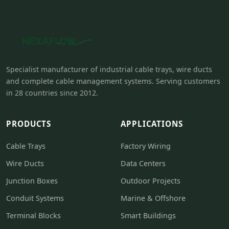
Specialist manufacturer of industrial cable trays, wire ducts
and complete cable management systems. Serving customers
in 28 countries since 2012.
PRODUCTS
APPLICATIONS
Cable Trays
Factory Wiring
Wire Ducts
Data Centers
Junction Boxes
Outdoor Projects
Conduit Systems
Marine & Offshore
Terminal Blocks
Smart Buildings