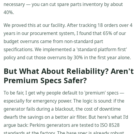
necessary — you can cut spare parts inventory by about
40%.
We proved this at our facility. After tracking 18 orders over 4
years in our procurement system, I found that 65% of our
budget overruns came from non-standard part
specifications. We implemented a 'standard platform first'
policy and cut those overruns by 30% in the first year alone.
But What About Reliability? Aren't
Premium Specs Safer?
To be fair, I get why people default to 'premium' specs —
especially for emergency power. The logic is sound: if the
generator fails during a blackout, the cost of downtime
dwarfs the savings on a better air filter. But here's what I'd
argue back: Perkins generators are tested to ISO 8528
standards at the factory. The base spec is already robust