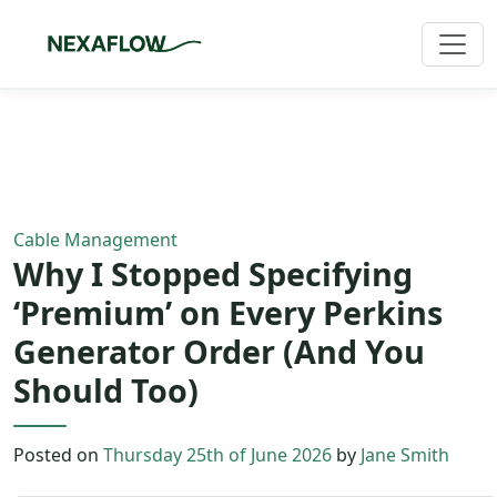
Home
/
Blog
/
Article
Cable Management
Why I Stopped Specifying
‘Premium’ on Every Perkins
Generator Order (And You
Should Too)
Posted on
Thursday 25th of June 2026
by
Jane Smith