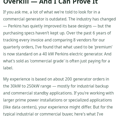
Overkill — And I Can Prove It
If you ask me, a lot of what we're told to look for in a
commercial generator is outdated. The industry has changed
— Perkins has quietly improved its base designs — but the
purchasing specs haven't kept up. Over the past 6 years of
tracking every invoice and comparing 8 vendors for our
quarterly orders, I've found that what used to be 'premium'
is now standard on a 40 kW Perkins electric generator. And
what's sold as 'commercial grade' is often just paying for a
label.
My experience is based on about 200 generator orders in
the 30kW to 250kW range — mostly for industrial backup
and commercial standby applications. If you're working with
larger prime power installations or specialized applications
(like data centers), your experience might differ. But for the
typical industrial or commercial buyer, here's what I've