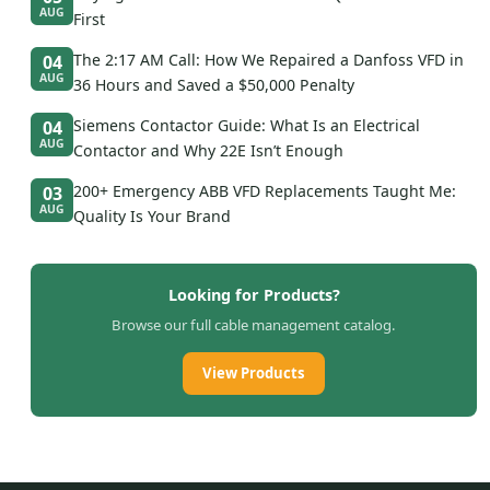
AUG
First
The 2:17 AM Call: How We Repaired a Danfoss VFD in
04
AUG
36 Hours and Saved a $50,000 Penalty
Siemens Contactor Guide: What Is an Electrical
04
AUG
Contactor and Why 22E Isn’t Enough
200+ Emergency ABB VFD Replacements Taught Me:
03
AUG
Quality Is Your Brand
Looking for Products?
Browse our full cable management catalog.
View Products