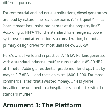
different purposes.
For commercial and industrial applications, diesel generators
are loud by nature. The real question isn't 'is it quiet?' — it's
'does it meet local noise ordinances at the property line?'
According to NFPA 110 (the standard for emergency power
systems), sound attenuation is a consideration, but not a
primary design driver for most units below 250kW.
Here's what I've found in practice: A 45 kW Perkins generator
with a standard industrial muffler runs at about 85-90 dBA
at 1 meter. Adding a residential-grade muffler drops that by
maybe 5-7 dBA — and costs an extra $800-1,200. For most
commercial sites, that's wasted money. Unless you're
installing the unit next to a hospital or school, stick with the
standard muffler.
Argument 3: The Platform