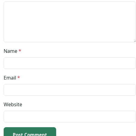
Name
*
Email
*
Website
Post Comment