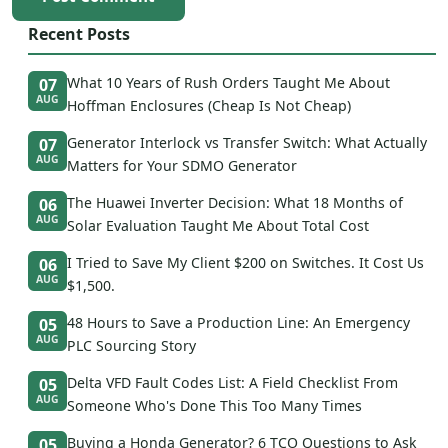
Recent Posts
What 10 Years of Rush Orders Taught Me About
07
AUG
Hoffman Enclosures (Cheap Is Not Cheap)
Generator Interlock vs Transfer Switch: What Actually
07
AUG
Matters for Your SDMO Generator
The Huawei Inverter Decision: What 18 Months of
06
AUG
Solar Evaluation Taught Me About Total Cost
I Tried to Save My Client $200 on Switches. It Cost Us
06
AUG
$1,500.
48 Hours to Save a Production Line: An Emergency
05
AUG
PLC Sourcing Story
Delta VFD Fault Codes List: A Field Checklist From
05
AUG
Someone Who's Done This Too Many Times
Buying a Honda Generator? 6 TCO Questions to Ask
05