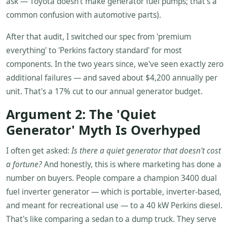
ask — Toyota doesn't make generator fuel pumps; that's a
common confusion with automotive parts).
After that audit, I switched our spec from 'premium
everything' to 'Perkins factory standard' for most
components. In the two years since, we've seen exactly zero
additional failures — and saved about $4,200 annually per
unit. That's a 17% cut to our annual generator budget.
Argument 2: The 'Quiet
Generator' Myth Is Overhyped
I often get asked:
Is there a quiet generator that doesn't cost
a fortune?
And honestly, this is where marketing has done a
number on buyers. People compare a champion 3400 dual
fuel inverter generator — which is portable, inverter-based,
and meant for recreational use — to a 40 kW Perkins diesel.
That's like comparing a sedan to a dump truck. They serve