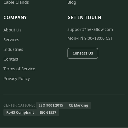
Cable Glands
Blog
COMPANY
GET IN TOUCH
support@nexaflow.com
About Us
Mon–Fri 9:00–18:00 CST
Services
Industries
Contact Us
Contact
Terms of Service
Privacy Policy
CERTIFICATIONS:
ISO 9001:2015
CE Marking
RoHS Compliant
IEC 61537