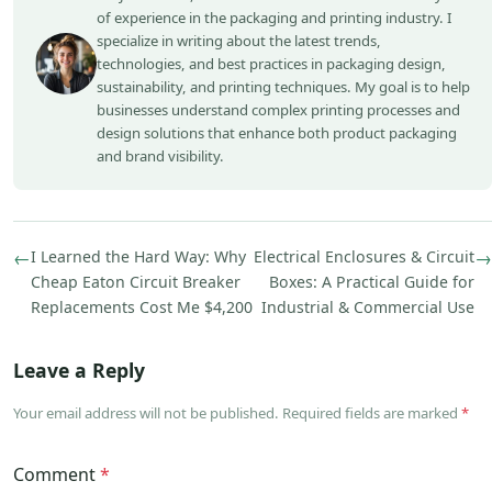
of experience in the packaging and printing industry. I
specialize in writing about the latest trends,
technologies, and best practices in packaging design,
sustainability, and printing techniques. My goal is to help
businesses understand complex printing processes and
design solutions that enhance both product packaging
and brand visibility.
←
I Learned the Hard Way: Why
Electrical Enclosures & Circuit
→
Cheap Eaton Circuit Breaker
Boxes: A Practical Guide for
Replacements Cost Me $4,200
Industrial & Commercial Use
Leave a Reply
Your email address will not be published. Required fields are marked
*
Comment
*