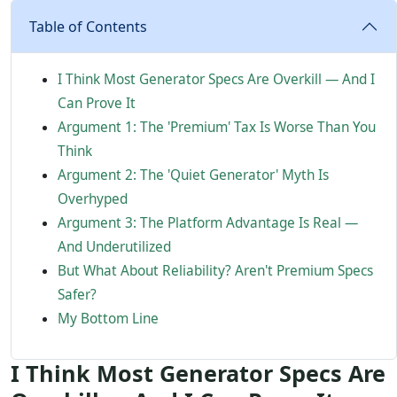
Table of Contents
I Think Most Generator Specs Are Overkill — And I
Can Prove It
Argument 1: The 'Premium' Tax Is Worse Than You
Think
Argument 2: The 'Quiet Generator' Myth Is
Overhyped
Argument 3: The Platform Advantage Is Real —
And Underutilized
But What About Reliability? Aren't Premium Specs
Safer?
My Bottom Line
I Think Most Generator Specs Are