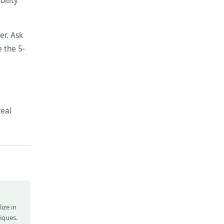
bility
er. Ask
 the 5-
real
ize in
niques.