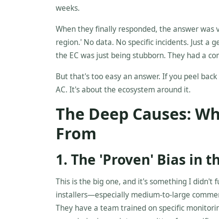
weeks.
When they finally responded, the answer was v
region.' No data. No specific incidents. Just a 
the EC was just being stubborn. They had a com
But that's too easy an answer. If you peel back 
AC. It's about the ecosystem around it.
The Deep Causes: Wh
From
1. The 'Proven' Bias in 
This is the big one, and it's something I didn't 
installers—especially medium-to-large commerc
They have a team trained on specific monitorin