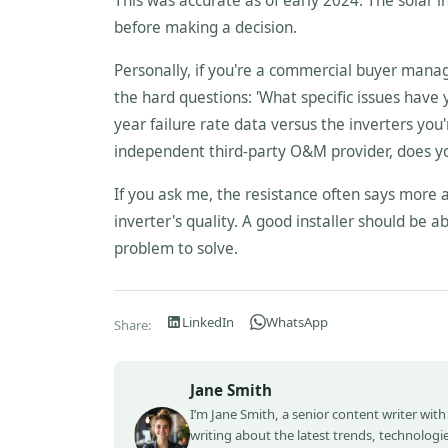
This was accurate as of early 2024. The solar in
before making a decision.
Personally, if you're a commercial buyer managin
the hard questions: 'What specific issues have
year failure rate data versus the inverters you'
independent third-party O&M provider, does y
If you ask me, the resistance often says more a
inverter's quality. A good installer should be ab
problem to solve.
LinkedIn
WhatsApp
Share:
Jane Smith
I’m Jane Smith, a senior content writer with
writing about the latest trends, technologie