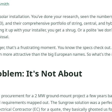
Smith
solar installation. You've done your research, seen the number
, and their comprehensive portfolio of string, central, and hyb
ng it up with your installer, you get a shrug. Or a polite 'we don'
issal.
ager, that's a frustrating moment. You know the specs check out
ten more attractive than the big European names. So what's the 
oblem: It's Not About
ng procurement for a 2 MW ground-mount project a few years b
cal requirements mapped out. The Sungrow solution was a perfe
trical Contractor (EC) for a quote, they basically ghosted us fo