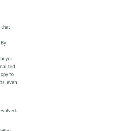
 that
 By
 buyer
enalized
appy to
cts, even
 evolved.