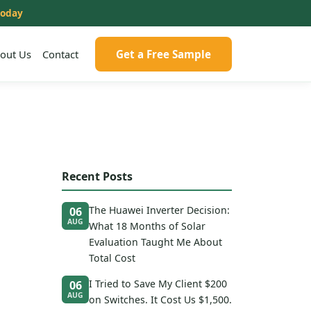
today
out Us
Contact
Get a Free Sample
Recent Posts
The Huawei Inverter Decision:
06
AUG
What 18 Months of Solar
Evaluation Taught Me About
Total Cost
I Tried to Save My Client $200
06
AUG
on Switches. It Cost Us $1,500.