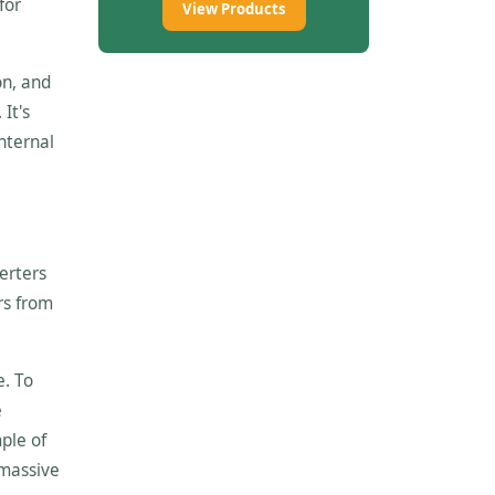
for
View Products
on, and
It's
internal
erters
ers from
e. To
e
ple of
 massive