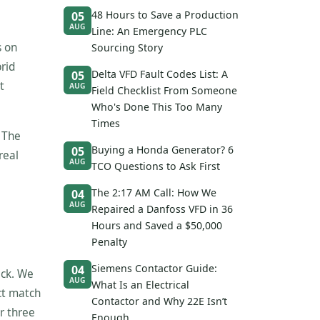
48 Hours to Save a Production
05
AUG
Line: An Emergency PLC
s on
Sourcing Story
rid
Delta VFD Fault Codes List: A
05
t
AUG
Field Checklist From Someone
Who's Done This Too Many
Times
. The
Buying a Honda Generator? 6
05
real
AUG
TCO Questions to Ask First
The 2:17 AM Call: How We
04
AUG
Repaired a Danfoss VFD in 36
Hours and Saved a $50,000
Penalty
Siemens Contactor Guide:
04
ack. We
AUG
What Is an Electrical
ct match
Contactor and Why 22E Isn’t
r three
Enough