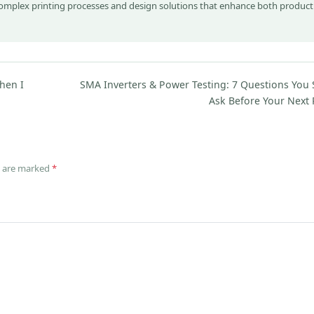
complex printing processes and design solutions that enhance both product
hen I
SMA Inverters & Power Testing: 7 Questions You
Ask Before Your Next 
ds are marked
*