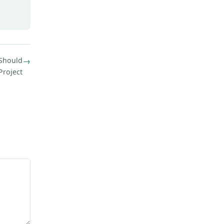
 Should
→
Project