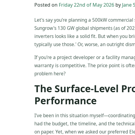
Posted on
Friday 22nd of May 2026
by
Jane 
Let's say you're planning a 500kW commercial 
Sungrow's 130 GW global shipments (as of 2023)
inverters looks like a solid fit. But when you bri
typically use those.' Or, worse, an outright dism
If you're a project developer or a facility man
warranty is competitive. The price point is of
problem here?
The Surface-Level Pr
Performance
I've been in this situation myself—coordinati
had the budget, the timeline, and the techni
on paper. Yet, when we asked our preferred Elec