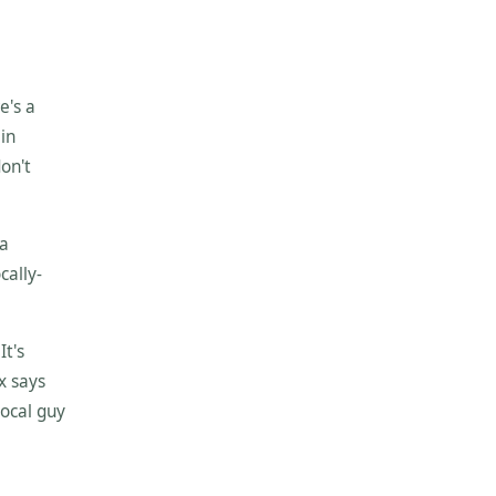
e's a
 in
don't
 a
cally-
It's
ox says
local guy