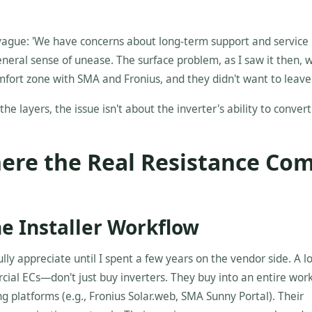
ague: 'We have concerns about long-term support and service i
general sense of unease. The surface problem, as I saw it then, 
fort zone with SMA and Fronius, and they didn't want to leave 
the layers, the issue isn't about the inverter's ability to conver
ere the Real Resistance Co
the Installer Workflow
fully appreciate until I spent a few years on the vendor side. A lo
ial ECs—don't just buy inverters. They buy into an entire work
g platforms (e.g., Fronius Solar.web, SMA Sunny Portal). Their