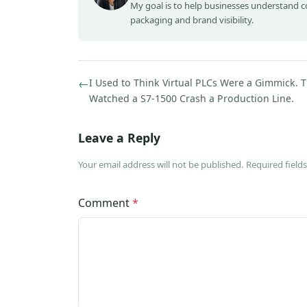
My goal is to help businesses understand 
packaging and brand visibility.
←
I Used to Think Virtual PLCs Were a Gimmick. T
Watched a S7-1500 Crash a Production Line.
Leave a Reply
Your email address will not be published. Required fiel
Comment
*