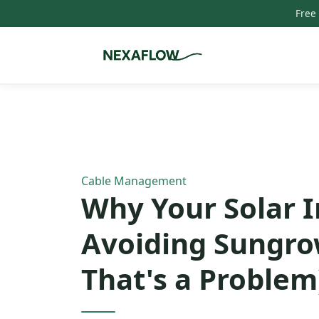
Free
Home
/
Blog
/
Article
Cable Management
Why Your Solar I
Avoiding Sungro
That's a Problem