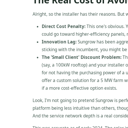
Alright, so the installer has their reasons. But
Direct Cost Penalty:
This one's obvious. 
could go toward higher-efficiency panels, 
Innovation Lag:
Sungrow has been aggres
sticking with the incumbent, you might be l
The 'Small Client' Discount Problem:
Thi
(say, a 100kW rooftop) and your installer 
for not having the purchasing power of a u
offer a custom solution for a 5 MW farm wi
if a more cost-effective option exists.
Look, I'm not going to pretend Sungrow is perfe
platform being less intuitive than others, thou
And the service network depth is a real consider