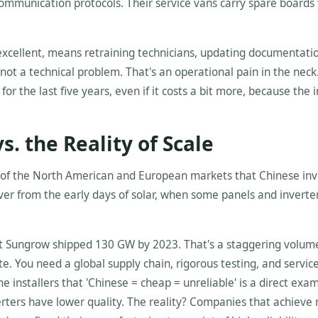
communication protocols. Their service vans carry spare boards 
 excellent, means retraining technicians, updating documentati
not a technical problem. That's an operational pain in the neck. 
or the last five years, even if it costs a bit more, because the 
s. the Reality of Scale
s of the North American and European markets that Chinese inv
holdover from the early days of solar, when some panels and invert
that Sungrow shipped 130 GW by 2023. That's a staggering volum
te. You need a global supply chain, rigorous testing, and servic
installers that 'Chinese = cheap = unreliable' is a direct exam
erters have lower quality. The reality? Companies that achieve