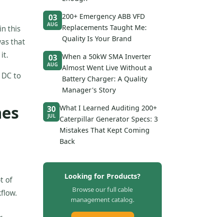
200+ Emergency ABB VFD
03
AUG
Replacements Taught Me:
n this
Quality Is Your Brand
was that
it.
When a 50kW SMA Inverter
03
AUG
Almost Went Live Without a
t DC to
Battery Charger: A Quality
Manager's Story
mes
What I Learned Auditing 200+
30
JUL
Caterpillar Generator Specs: 3
Mistakes That Kept Coming
Back
Looking for Products?
t of
Browse our full cable
flow.
management catalog.