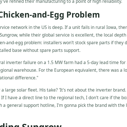
've refined their manufacturing to a point of high reliability.
 Chicken-and-Egg Problem
vice network in the US is deep. If a unit fails in rural Iowa, ther
Sungrow, while their global service is excellent, the local depth
cken-and-egg problem: installers won't stock spare parts if they 
stalled base without spare parts support.
ral inverter failure on a 1.5 MW farm had a 5-day lead time for
ional warehouse. For the European equivalent, there was a lo
ational difference."
arge solar fleet. His take? 'It's not about the inverter brand. 
If I have a direct line to the regional tech, I don't care if the b
h a general support hotline, I'm gonna pick the brand with the 
iding Sungrow