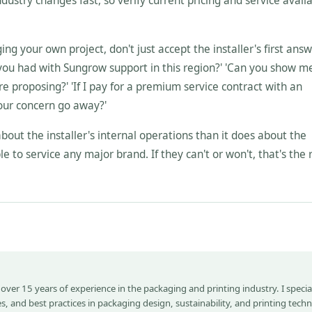
dustry changes fast, so verify current pricing and service availa
g your own project, don't just accept the installer's first answ
 you had with Sungrow support in this region?' 'Can you show me
re proposing?' 'If I pay for a premium service contract with an
our concern go away?'
bout the installer's internal operations than it does about the
le to service any major brand. If they can't or won't, that's the 
 over 15 years of experience in the packaging and printing industry. I special
s, and best practices in packaging design, sustainability, and printing tech