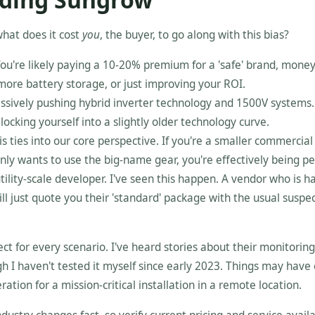
 what does it cost
you
, the buyer, to go along with this bias?
You're likely paying a 10-20% premium for a 'safe' brand, money
more battery storage, or just improving your ROI.
sively pushing hybrid inverter technology and 1500V systems.
ocking yourself into a slightly older technology curve.
s ties into our core perspective. If you're a smaller commercial
only wants to use the big-name gear, you're effectively being p
tility-scale developer. I've seen this happen. A vendor who is h
ll just quote you their 'standard' package with the usual suspe
ct for every scenario. I've heard stories about their monitoring
gh I haven't tested it myself since early 2023. Things may have
ation for a mission-critical installation in a remote location.