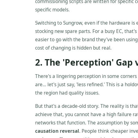
commissioning scripts are written for specific 
specific models.
Switching to Sungrow, even if the hardware is
stocking new spare parts. For a busy EC, that's 
easier to go with the brand they've been using f
cost of changing is hidden but real.
2. The 'Perception' Gap v
There's a lingering perception in some corner
are... let's just say, 'less refined.' This is a 
the region had quality issues.
But that's a decade-old story. The reality is 
achieve that, you cannot have a high failure ra
networks that function. The assumption by some 
causation reversal
. People think cheaper inv