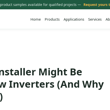
 product samples available for qualified projects —
Request yours 
Home
Products
Applications
Services
Ab
nstaller Might Be
w Inverters (And Why
)