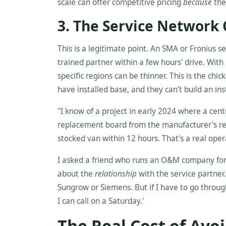
scale can offer competitive pricing
because
they
3. The Service Network
This is a legitimate point. An SMA or Fronius ser
trained partner within a few hours' drive. With 
specific regions can be thinner. This is the chi
have installed base, and they can't build an in
"I know of a project in early 2024 where a cent
replacement board from the manufacturer's reg
stocked van within 12 hours. That's a real oper
I asked a friend who runs an O&M company for a l
about the
relationship
with the service partner. 
Sungrow or Siemens. But if I have to go throug
I can call on a Saturday.'
The Real Cost of Avo