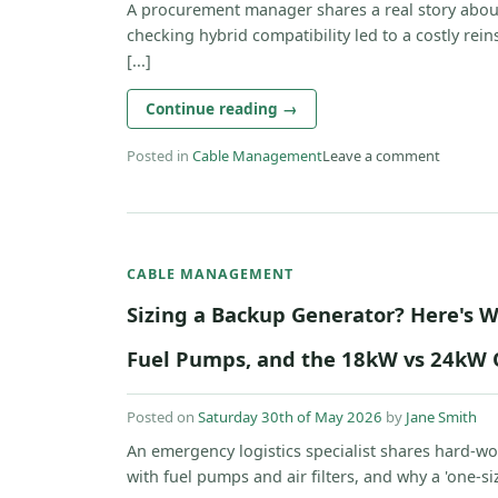
A procurement manager shares a real story about
checking hybrid compatibility led to a costly rein
[...]
Continue reading
→
Posted in
Cable Management
Leave a comment
CABLE MANAGEMENT
Sizing a Backup Generator? Here's W
Fuel Pumps, and the 18kW vs 24kW 
Posted on
Saturday 30th of May 2026
by
Jane Smith
An emergency logistics specialist shares hard-w
with fuel pumps and air filters, and why a 'one-size