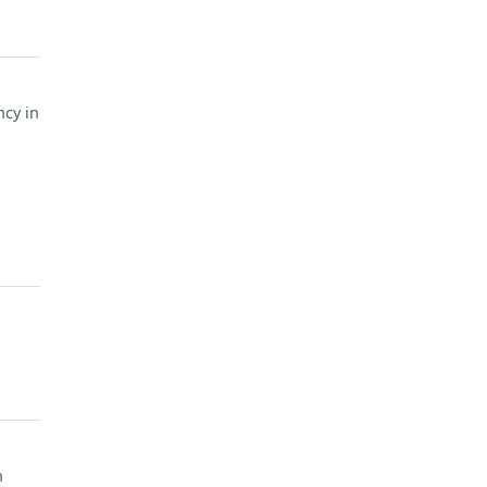
cy in
n