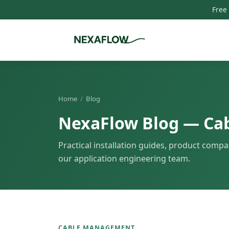
Free
Home
/
Blog
NexaFlow Blog — Ca
Practical installation guides, product compa
our application engineering team.
CABLE MANAGEMENT