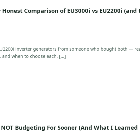
 Honest Comparison of EU3000i vs EU2200i (and 
U2200i inverter generators from someone who bought both — re
, and when to choose each. [...]
 NOT Budgeting For Sooner (And What I Learned