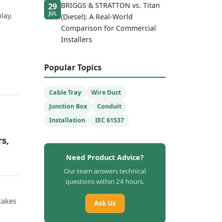
BRIGGS & STRATTON vs. Titan
29
JUL
lay.
(Diesel): A Real-World
Comparison for Commercial
Installers
Popular Topics
Cable Tray
Wire Duct
Junction Box
Conduit
Installation
IEC 61537
s,
Need Product Advice?
Our team answers technical
questions within 24 hours.
takes
Ask Us