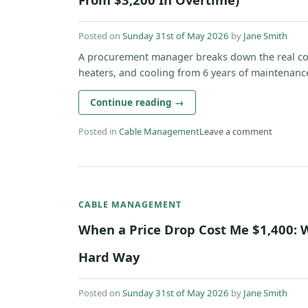
Posted on
Sunday 31st of May 2026
by
Jane Smith
A procurement manager breaks down the real cost
heaters, and cooling from 6 years of maintenance 
Continue reading
→
Posted in
Cable Management
Leave a comment
CABLE MANAGEMENT
When a Price Drop Cost Me $1,400: 
Hard Way
Posted on
Sunday 31st of May 2026
by
Jane Smith