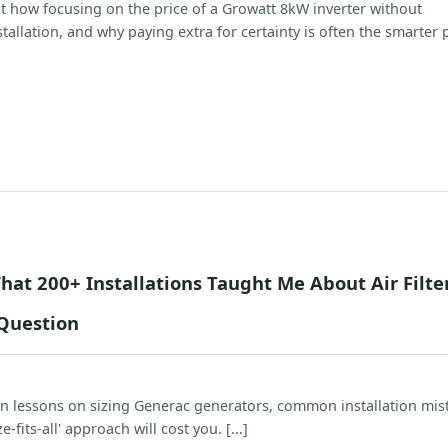
 how focusing on the price of a Growatt 8kW inverter without
stallation, and why paying extra for certainty is often the smarter p
hat 200+ Installations Taught Me About Air Filter
Question
on lessons on sizing Generac generators, common installation mis
-fits-all' approach will cost you. [...]