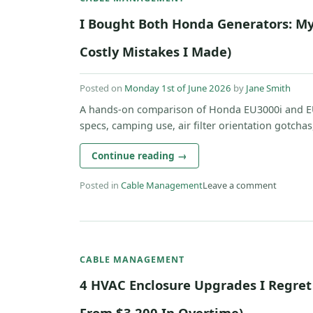
I Bought Both Honda Generators: My
Costly Mistakes I Made)
Posted on
Monday 1st of June 2026
by
Jane Smith
A hands-on comparison of Honda EU3000i and E
specs, camping use, air filter orientation gotchas
Continue reading
→
Posted in
Cable Management
Leave a comment
CABLE MANAGEMENT
4 HVAC Enclosure Upgrades I Regret
From $3,200 In Overtime)