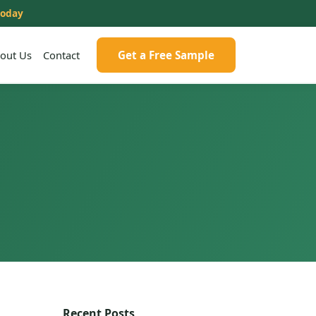
today
out Us
Contact
Get a Free Sample
Recent Posts