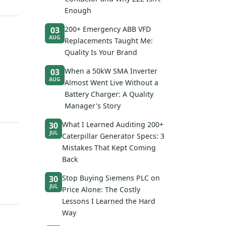
Enough
200+ Emergency ABB VFD
03
AUG
Replacements Taught Me:
Quality Is Your Brand
When a 50kW SMA Inverter
03
AUG
Almost Went Live Without a
Battery Charger: A Quality
Manager's Story
What I Learned Auditing 200+
30
JUL
Caterpillar Generator Specs: 3
Mistakes That Kept Coming
Back
Stop Buying Siemens PLC on
30
JUL
Price Alone: The Costly
Lessons I Learned the Hard
Way