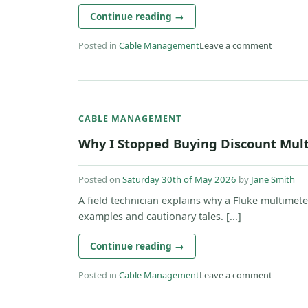
Continue reading
→
Posted in
Cable Management
Leave a comment
CABLE MANAGEMENT
Why I Stopped Buying Discount Mult
Posted on
Saturday 30th of May 2026
by
Jane Smith
A field technician explains why a Fluke multimete
examples and cautionary tales. [...]
Continue reading
→
Posted in
Cable Management
Leave a comment