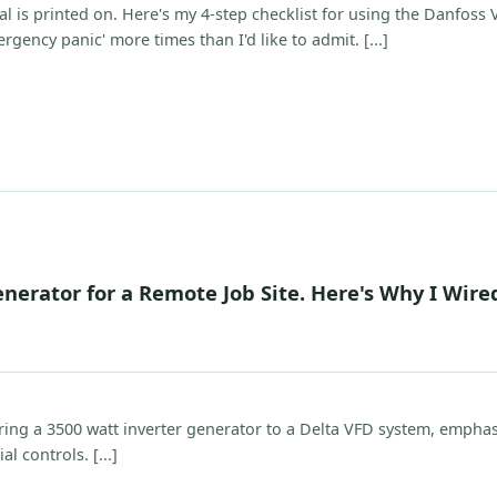
l is printed on. Here's my 4-step checklist for using the Danfoss
rgency panic' more times than I'd like to admit. [...]
nerator for a Remote Job Site. Here's Why I Wired
iring a 3500 watt inverter generator to a Delta VFD system, empha
l controls. [...]