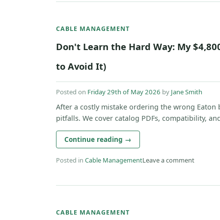
CABLE MANAGEMENT
Don't Learn the Hard Way: My $4,80
to Avoid It)
Posted on
Friday 29th of May 2026
by
Jane Smith
After a costly mistake ordering the wrong Eaton b
pitfalls. We cover catalog PDFs, compatibility, and 
Continue reading
→
Posted in
Cable Management
Leave a comment
CABLE MANAGEMENT