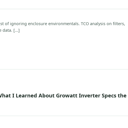
 of ignoring enclosure environmentals. TCO analysis on filters,
data. [...]
What I Learned About Growatt Inverter Specs the