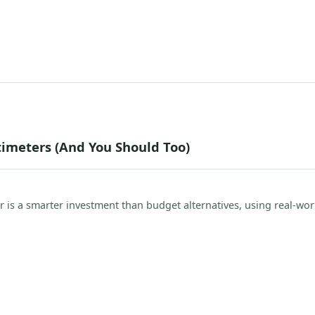
imeters (And You Should Too)
r is a smarter investment than budget alternatives, using real-wor