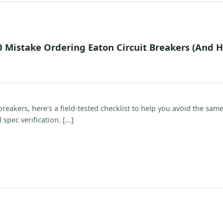
0 Mistake Ordering Eaton Circuit Breakers (And 
reakers, here's a field-tested checklist to help you avoid the sam
spec verification. [...]