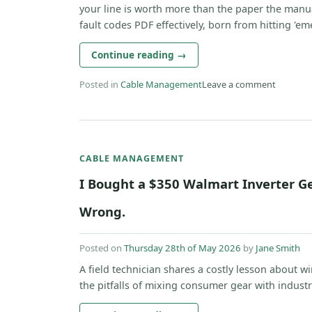
your line is worth more than the paper the manua
fault codes PDF effectively, born from hitting 'eme
Continue reading
→
Posted in
Cable Management
Leave a comment
CABLE MANAGEMENT
I Bought a $350 Walmart Inverter Ge
Wrong.
Posted on
Thursday 28th of May 2026
by
Jane Smith
A field technician shares a costly lesson about w
the pitfalls of mixing consumer gear with industria