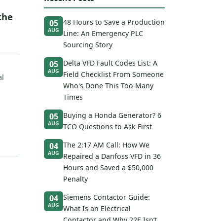
the
48 Hours to Save a Production
05
AUG
Line: An Emergency PLC
Sourcing Story
Delta VFD Fault Codes List: A
05
AUG
Field Checklist From Someone
al
Who's Done This Too Many
Times
Buying a Honda Generator? 6
05
AUG
TCO Questions to Ask First
The 2:17 AM Call: How We
04
AUG
Repaired a Danfoss VFD in 36
Hours and Saved a $50,000
Penalty
Siemens Contactor Guide:
04
AUG
What Is an Electrical
Contactor and Why 22E Isn’t