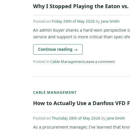
Why I Stopped Playing the Eaton vs
Posted on
Friday 29th of May 2026
by
Jane Smith
An admin buyer shares a hard-won perspective o
service and support is more critical than spec-shee
Continue reading
→
Posted in
Cable Management
Leave a comment
CABLE MANAGEMENT
How to Actually Use a Danfoss VFD F
Posted on
Thursday 28th of May 2026
by
Jane Smith
As a procurement manager, I've learned that kn