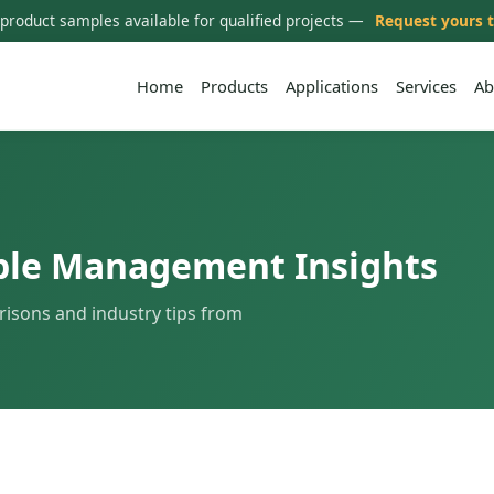
 product samples available for qualified projects —
Request yours 
Home
Products
Applications
Services
Ab
ble Management Insights
risons and industry tips from