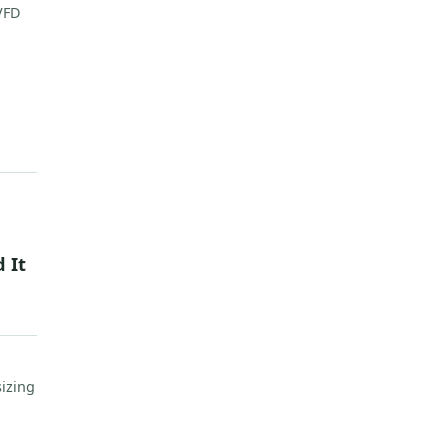
 VFD
 It
sizing