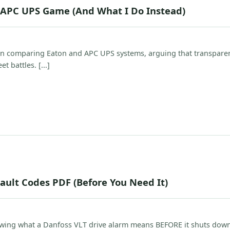
. APC UPS Game (And What I Do Instead)
n comparing Eaton and APC UPS systems, arguing that transparen
t battles. [...]
ault Codes PDF (Before You Need It)
owing what a Danfoss VLT drive alarm means BEFORE it shuts dow